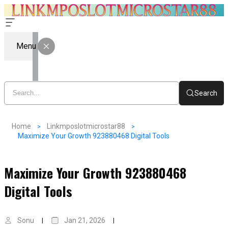
Menu
Search
Home
Linkmposlotmicrostar88
Maximize Your Growth 923880468 Digital Tools
Maximize Your Growth 923880468
Digital Tools
Sonu
Jan 21, 2026