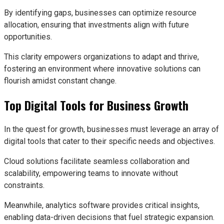
By identifying gaps, businesses can optimize resource
allocation, ensuring that investments align with future
opportunities.
This clarity empowers organizations to adapt and thrive,
fostering an environment where innovative solutions can
flourish amidst constant change.
Top Digital Tools for Business Growth
In the quest for growth, businesses must leverage an array of
digital tools that cater to their specific needs and objectives.
Cloud solutions facilitate seamless collaboration and
scalability, empowering teams to innovate without
constraints.
Meanwhile, analytics software provides critical insights,
enabling data-driven decisions that fuel strategic expansion.