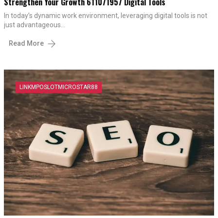
Strengthen Your Growth 611071957 Digital Tools
In today’s dynamic work environment, leveraging digital tools is not
just advantageous…
Read More
LINKMPOSLOTMICROSTAR88