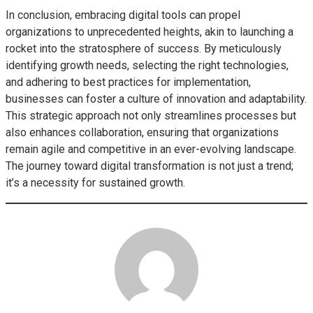
In conclusion, embracing digital tools can propel
organizations to unprecedented heights, akin to launching a
rocket into the stratosphere of success. By meticulously
identifying growth needs, selecting the right technologies,
and adhering to best practices for implementation,
businesses can foster a culture of innovation and adaptability.
This strategic approach not only streamlines processes but
also enhances collaboration, ensuring that organizations
remain agile and competitive in an ever-evolving landscape.
The journey toward digital transformation is not just a trend;
it’s a necessity for sustained growth.