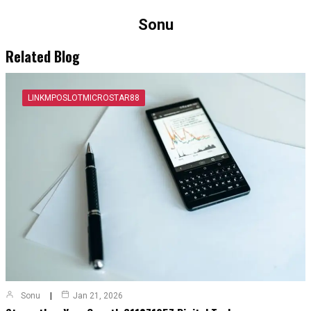
Sonu
Related Blog
LINKMPOSLOTMICROSTAR88
Sonu
Jan 21, 2026