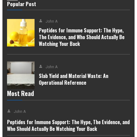
Popular Post
John A
Peptides for Immune Support: The Hype,
The Evidence, and Who Should Actually Be
Watching Your Back
John A
Slab Yield and Material Waste: An
Operational Reference
Most Read
John A
Peptides for Immune Support: The Hype, The Evidence, and
Who Should Actually Be Watching Your Back