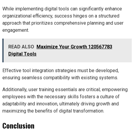
While implementing digital tools can significantly enhance
organizational efficiency, success hinges on a structured
approach that prioritizes comprehensive planning and user
engagement.
READ ALSO
Maximize Your Growth 120567783
Digital Tools
Effective tool integration strategies must be developed,
ensuring seamless compatibility with existing systems.
Additionally, user training essentials are critical; empowering
employees with the necessary skills fosters a culture of
adaptability and innovation, ultimately driving growth and
maximizing the benefits of digital transformation.
Conclusion