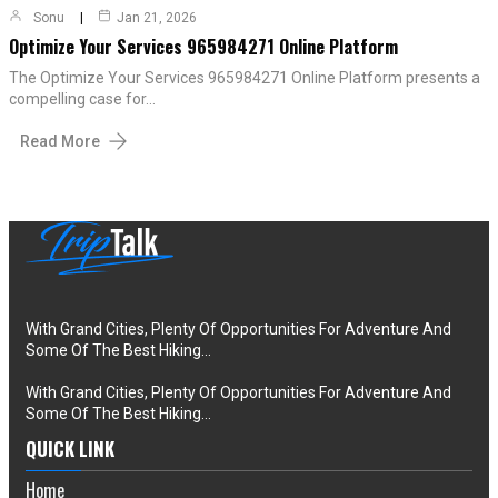
Sonu
Jan 21, 2026
Optimize Your Services 965984271 Online Platform
The Optimize Your Services 965984271 Online Platform presents a
compelling case for…
Read More
With Grand Cities, Plenty Of Opportunities For Adventure And
Some Of The Best Hiking…
With Grand Cities, Plenty Of Opportunities For Adventure And
Some Of The Best Hiking…
QUICK LINK
Home