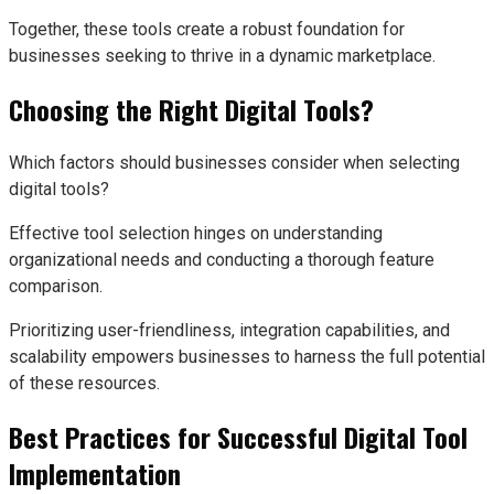
Together, these tools create a robust foundation for
businesses seeking to thrive in a dynamic marketplace.
Choosing the Right Digital Tools?
Which factors should businesses consider when selecting
digital tools?
Effective tool selection hinges on understanding
organizational needs and conducting a thorough feature
comparison.
Prioritizing user-friendliness, integration capabilities, and
scalability empowers businesses to harness the full potential
of these resources.
Best Practices for Successful Digital Tool
Implementation