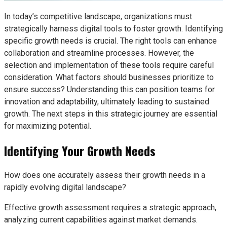
In today’s competitive landscape, organizations must
strategically harness digital tools to foster growth. Identifying
specific growth needs is crucial. The right tools can enhance
collaboration and streamline processes. However, the
selection and implementation of these tools require careful
consideration. What factors should businesses prioritize to
ensure success? Understanding this can position teams for
innovation and adaptability, ultimately leading to sustained
growth. The next steps in this strategic journey are essential
for maximizing potential.
Identifying Your Growth Needs
How does one accurately assess their growth needs in a
rapidly evolving digital landscape?
Effective growth assessment requires a strategic approach,
analyzing current capabilities against market demands.