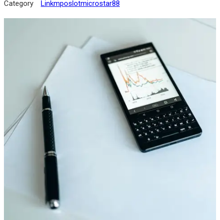
Category
Linkmposlotmicrostar88