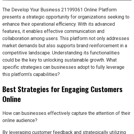
The Develop Your Business 21199361 Online Platform
presents a strategic opportunity for organizations seeking to
enhance their operational efficiency. With its advanced
features, it enables effective communication and
collaboration among users. This platform not only addresses
market demands but also supports brand reinforcement in a
competitive landscape. Understanding its functionalities
could be the key to unlocking sustainable growth. What
specific strategies can businesses adopt to fully leverage
this platform’s capabilities?
Best Strategies for Engaging Customers
Online
How can businesses effectively capture the attention of their
online audience?
By leveraging customer feedback and strategically utilizing