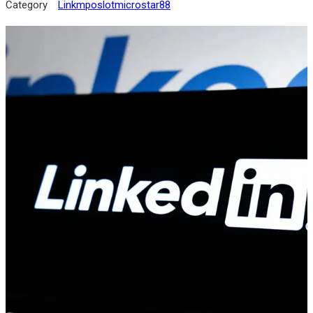
Category
Linkmposlotmicrostar88