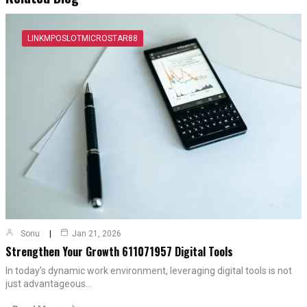
LINKMPOSLOTMICROSTAR88
Sonu
Jan 21, 2026
Strengthen Your Growth 611071957 Digital Tools
In today’s dynamic work environment, leveraging digital tools is not
just advantageous…