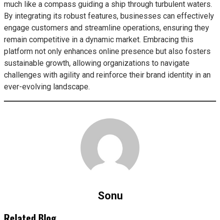
much like a compass guiding a ship through turbulent waters.
By integrating its robust features, businesses can effectively
engage customers and streamline operations, ensuring they
remain competitive in a dynamic market. Embracing this
platform not only enhances online presence but also fosters
sustainable growth, allowing organizations to navigate
challenges with agility and reinforce their brand identity in an
ever-evolving landscape.
Sonu
Related Blog