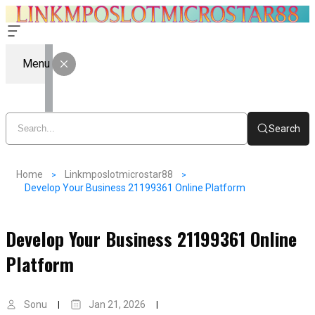
Menu
Search
Home
Linkmposlotmicrostar88
Develop Your Business 21199361 Online Platform
Develop Your Business 21199361 Online
Platform
Sonu
Jan 21, 2026