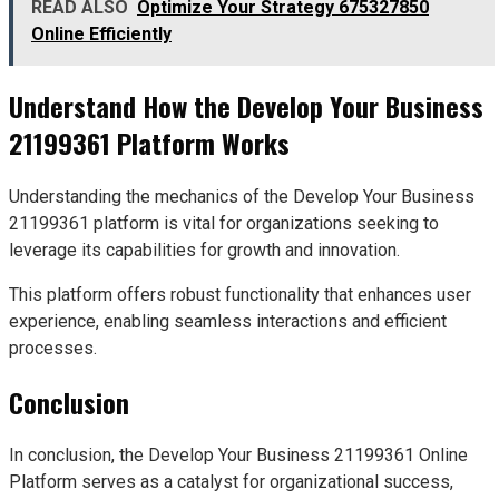
READ ALSO
Optimize Your Strategy 675327850
Online Efficiently
Understand How the Develop Your Business
21199361 Platform Works
Understanding the mechanics of the Develop Your Business
21199361 platform is vital for organizations seeking to
leverage its capabilities for growth and innovation.
This platform offers robust functionality that enhances user
experience, enabling seamless interactions and efficient
processes.
Conclusion
In conclusion, the Develop Your Business 21199361 Online
Platform serves as a catalyst for organizational success,