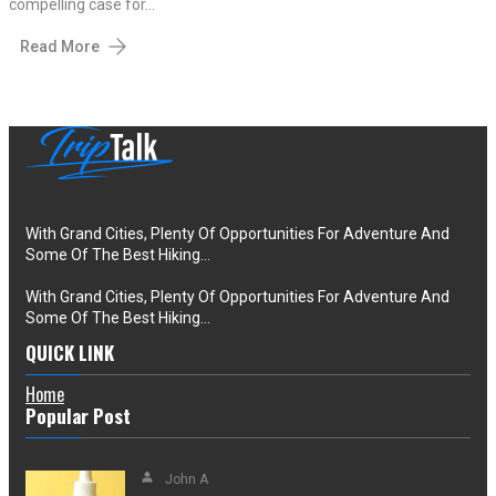
compelling case for…
Read More
With Grand Cities, Plenty Of Opportunities For Adventure And
Some Of The Best Hiking…
With Grand Cities, Plenty Of Opportunities For Adventure And
Some Of The Best Hiking…
QUICK LINK
Home
Popular Post
John A