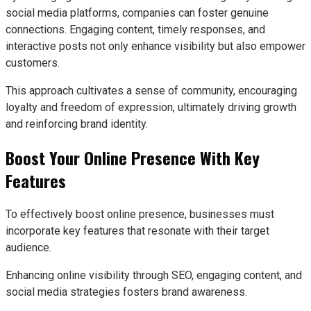
social media platforms, companies can foster genuine
connections. Engaging content, timely responses, and
interactive posts not only enhance visibility but also empower
customers.
This approach cultivates a sense of community, encouraging
loyalty and freedom of expression, ultimately driving growth
and reinforcing brand identity.
Boost Your Online Presence With Key
Features
To effectively boost online presence, businesses must
incorporate key features that resonate with their target
audience.
Enhancing online visibility through SEO, engaging content, and
social media strategies fosters brand awareness.