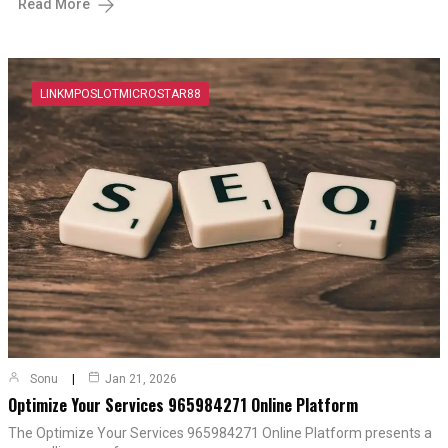
Read More
LINKMPOSLOTMICROSTAR88
Sonu
Jan 21, 2026
Optimize Your Services 965984271 Online Platform
The Optimize Your Services 965984271 Online Platform presents a