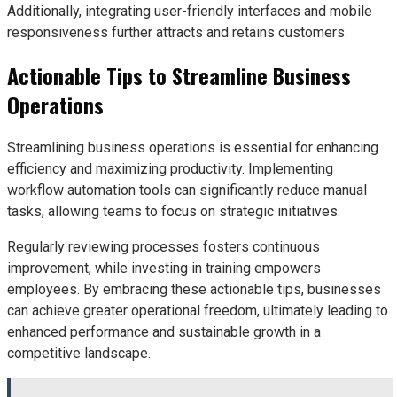
Additionally, integrating user-friendly interfaces and mobile
responsiveness further attracts and retains customers.
Actionable Tips to Streamline Business
Operations
Streamlining business operations is essential for enhancing
efficiency and maximizing productivity. Implementing
workflow automation tools can significantly reduce manual
tasks, allowing teams to focus on strategic initiatives.
Regularly reviewing processes fosters continuous
improvement, while investing in training empowers
employees. By embracing these actionable tips, businesses
can achieve greater operational freedom, ultimately leading to
enhanced performance and sustainable growth in a
competitive landscape.