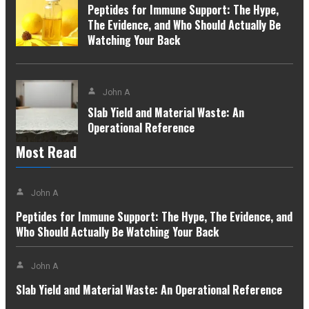
Peptides for Immune Support: The Hype,
The Evidence, and Who Should Actually Be
Watching Your Back
John A
Slab Yield and Material Waste: An
Operational Reference
Most Read
John A
Peptides for Immune Support: The Hype, The Evidence, and
Who Should Actually Be Watching Your Back
John A
Slab Yield and Material Waste: An Operational Reference