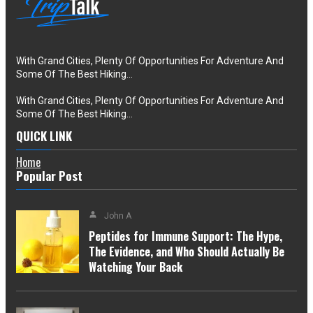
With Grand Cities, Plenty Of Opportunities For Adventure And
Some Of The Best Hiking…
With Grand Cities, Plenty Of Opportunities For Adventure And
Some Of The Best Hiking…
QUICK LINK
Home
Popular Post
John A
Peptides for Immune Support: The Hype,
The Evidence, and Who Should Actually Be
Watching Your Back