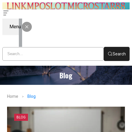
Menu
Search
Blog
Home
Blog
BLOG