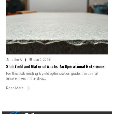
John A
Jun 2, 2026
Slab Yield and Material Waste: An Operational Reference
For this slab nesting & yield optimization guide, the useful
answer lives in the shop…
Read More