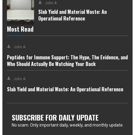
John A
Slab Yield and Material Waste: An
Operational Reference
Most Read
John A
Peptides for Immune Support: The Hype, The Evidence, and
Who Should Actually Be Watching Your Back
John A
Slab Yield and Material Waste: An Operational Reference
SUBSCRIBE FOR DAILY UPDATE
No scam. Only important daily, weekly, and monthly update.