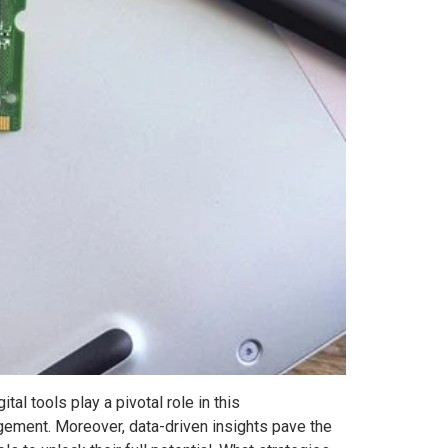
al tools play a pivotal role in this
agement. Moreover, data-driven insights pave the