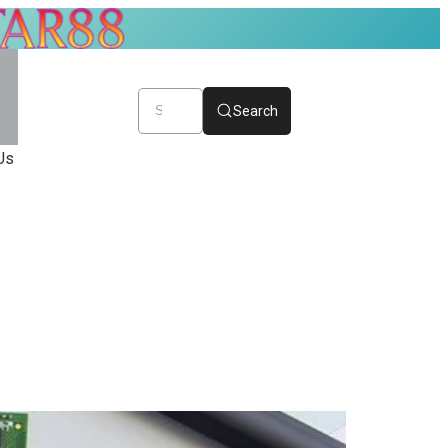
Search
Us