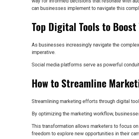
way for informed decisions that resonate with audie
can businesses implement to navigate this comple
Top Digital Tools to Boos
As businesses increasingly navigate the complexi
imperative.
Social media platforms serve as powerful conduit
How to Streamline Marketi
Streamlining marketing efforts through digital too
By optimizing the marketing workflow, businesses 
This transformation allows marketers to focus on
freedom to explore new opportunities in their ca