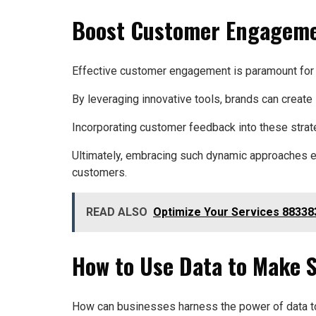
Boost Customer Engagemen
Effective customer engagement is paramount for b
By leveraging innovative tools, brands can create 
Incorporating customer feedback into these strate
Ultimately, embracing such dynamic approaches em
customers.
READ ALSO
Optimize Your Services 88338
How to Use Data to Make 
How can businesses harness the power of data to 