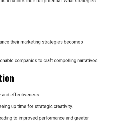
s to unlock their full potential. What strategies
hance their marketing strategies becomes
enable companies to craft compelling narratives.
tion
y and effectiveness.
ing up time for strategic creativity.
 leading to improved performance and greater