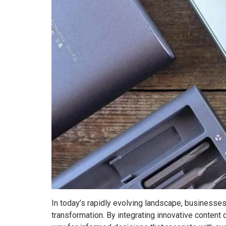
In today’s rapidly evolving landscape, businesses 
transformation. By integrating innovative content