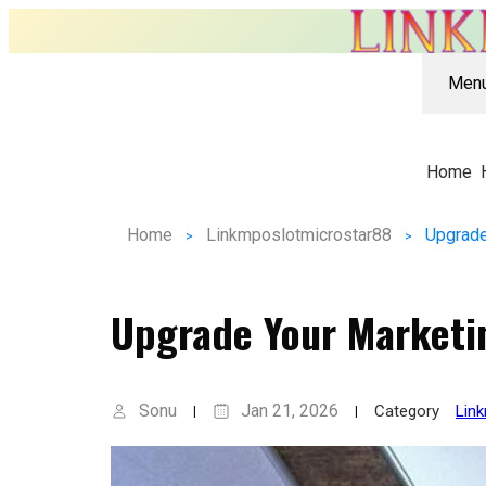
Men
Home
Home
Linkmposlotmicrostar88
Upgrade
Upgrade Your Marketi
Sonu
Jan 21, 2026
Category
Lin