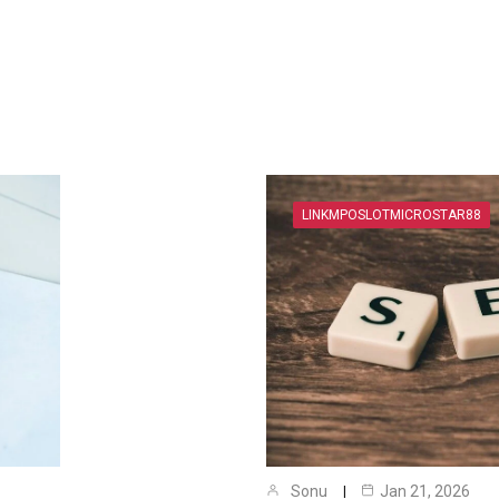
LINKMPOSLOTMICROSTAR88
Sonu
Jan 21, 2026