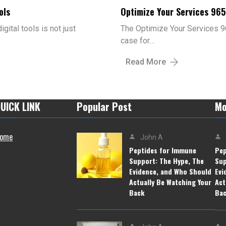
ols
Optimize Your Services 96
gital tools is not just
The Optimize Your Services 9
case for…
Read More
UICK LINK
Popular Post
Mo
ome
John A
Peptides for Immune
Pep
Support: The Hype, The
Sup
Evidence, and Who Should
Evi
Actually Be Watching Your
Act
Back
Ba