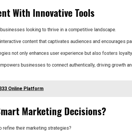
t With Innovative Tools
usinesses looking to thrive in a competitive landscape.
interactive content that captivates audiences and encourages par
gies not only enhances user experience but also fosters loyalty
powers businesses to connect authentically, driving growth and 
333 Online Platform
Smart Marketing Decisions?
refine their marketing strategies?