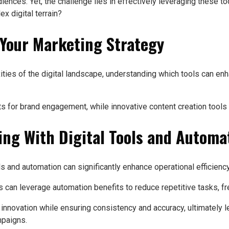
nces. Yet, the challenge lies in effectively leveraging these tool
x digital terrain?
t Your Marketing Strategy
ties of the digital landscape, understanding which tools can en
s for brand engagement, while innovative content creation tools 
ng With Digital Tools and Automa
ls and automation can significantly enhance operational efficienc
can leverage automation benefits to reduce repetitive tasks, free
 innovation while ensuring consistency and accuracy, ultimately
mpaigns.