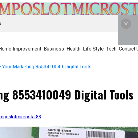
u
Home Improvement
Business
Health
Life Style
Tech
Contact 
 Your Marketing 8553410049 Digital Tools
ng 8553410049 Digital Tools
kmposlotmicrostar88