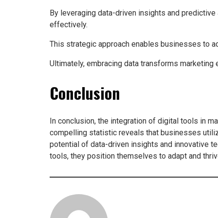
By leveraging data-driven insights and predictive
effectively.
This strategic approach enables businesses to a
Ultimately, embracing data transforms marketing e
Conclusion
In conclusion, the integration of digital tools in 
compelling statistic reveals that businesses uti
potential of data-driven insights and innovative
tools, they position themselves to adapt and thriv