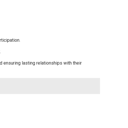
ticipation.
.
ensuring lasting relationships with their