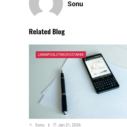
Sonu
Related Blog
LINKMPOSLOTMICROSTAR88
Sonu
Jan 21, 2026