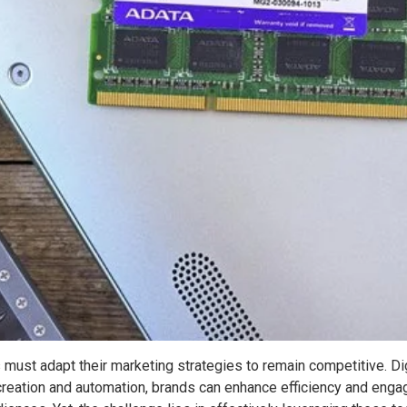
must adapt their marketing strategies to remain competitive. Digit
 creation and automation, brands can enhance efficiency and eng