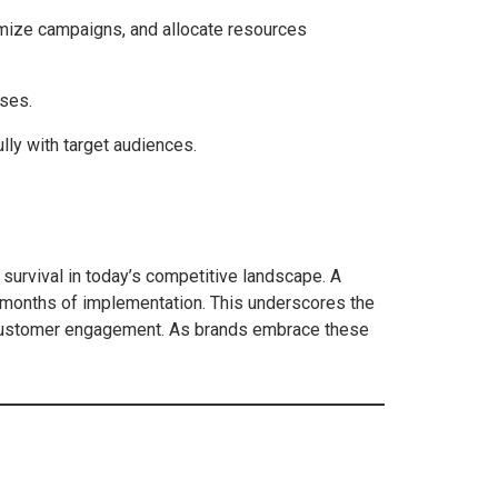
timize campaigns, and allocate resources
sses.
lly with target audiences.
r survival in today’s competitive landscape. A
x months of implementation. This underscores the
ce customer engagement. As brands embrace these