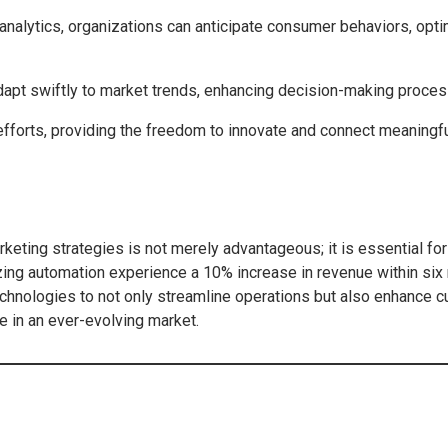
 analytics, organizations can anticipate consumer behaviors, op
dapt swiftly to market trends, enhancing decision-making proce
fforts, providing the freedom to innovate and connect meaningfu
marketing strategies is not merely advantageous; it is essential fo
lizing automation experience a 10% increase in revenue within si
 technologies to not only streamline operations but also enhan
e in an ever-evolving market.