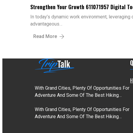
Strengthen Your Growth 611071957 Digital To
In today’s dynamic work environment, leveraging di
advantageous…
Read More
Q
H
With Grand Cities, Plenty Of Opportunities For
Adventure And Some Of The Best Hiking…
With Grand Cities, Plenty Of Opportunities For
Adventure And Some Of The Best Hiking…