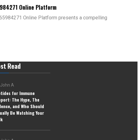
5984271 Online Platform
65984271 Online Platform presents a compelling
st Read
John A
tides for Immune
port: The Hype, The
dence, and Who Should
ually Be Watching Your
ck