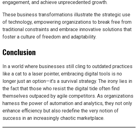
engagement, and achieve unprecedented growth.
These business transformations illustrate the strategic use
of technology, empowering organizations to break free from
traditional constraints and embrace innovative solutions that
foster a culture of freedom and adaptability.
Conclusion
In a world where businesses still cling to outdated practices
like a cat to a laser pointer, embracing digital tools is no
longer just an option—it’s a survival strategy. The irony lies in
the fact that those who resist the digital tide often find
themselves outpaced by agile competitors. As organizations
harness the power of automation and analytics, they not only
enhance efficiency but also redefine the very notion of
success in an increasingly chaotic marketplace.