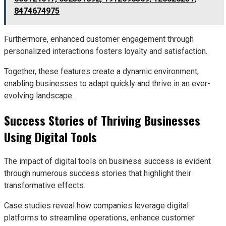
8474674975
Furthermore, enhanced customer engagement through
personalized interactions fosters loyalty and satisfaction.
Together, these features create a dynamic environment,
enabling businesses to adapt quickly and thrive in an ever-
evolving landscape.
Success Stories of Thriving Businesses
Using Digital Tools
The impact of digital tools on business success is evident
through numerous success stories that highlight their
transformative effects.
Case studies reveal how companies leverage digital
platforms to streamline operations, enhance customer