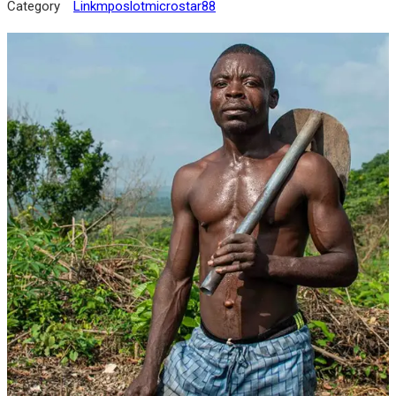
Category
Linkmposlotmicrostar88