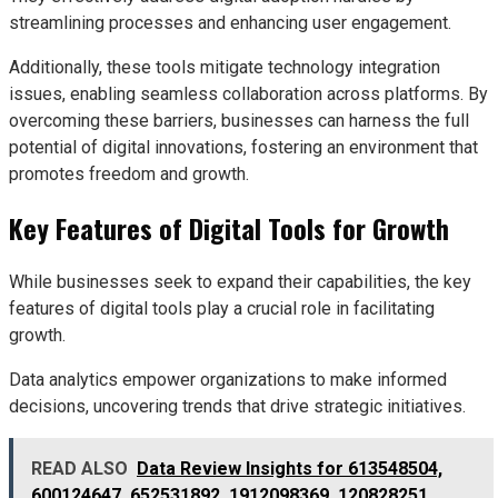
streamlining processes and enhancing user engagement.
Additionally, these tools mitigate technology integration
issues, enabling seamless collaboration across platforms. By
overcoming these barriers, businesses can harness the full
potential of digital innovations, fostering an environment that
promotes freedom and growth.
Key Features of Digital Tools for Growth
While businesses seek to expand their capabilities, the key
features of digital tools play a crucial role in facilitating
growth.
Data analytics empower organizations to make informed
decisions, uncovering trends that drive strategic initiatives.
READ ALSO
Data Review Insights for 613548504,
600124647, 652531892, 1912098369, 120828251,