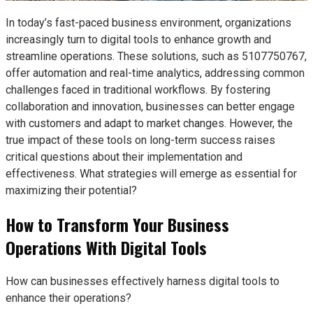
In today’s fast-paced business environment, organizations
increasingly turn to digital tools to enhance growth and
streamline operations. These solutions, such as 5107750767,
offer automation and real-time analytics, addressing common
challenges faced in traditional workflows. By fostering
collaboration and innovation, businesses can better engage
with customers and adapt to market changes. However, the
true impact of these tools on long-term success raises
critical questions about their implementation and
effectiveness. What strategies will emerge as essential for
maximizing their potential?
How to Transform Your Business
Operations With Digital Tools
How can businesses effectively harness digital tools to
enhance their operations?