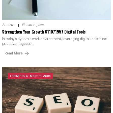
Sonu
Jan 21, 2026
Strengthen Your Growth 611071957 Digital Tools
In today’s dynamic work environment, leveraging digital tools is not
just advantageous…
Read More
LINKMPOSLOTMICROSTAR88