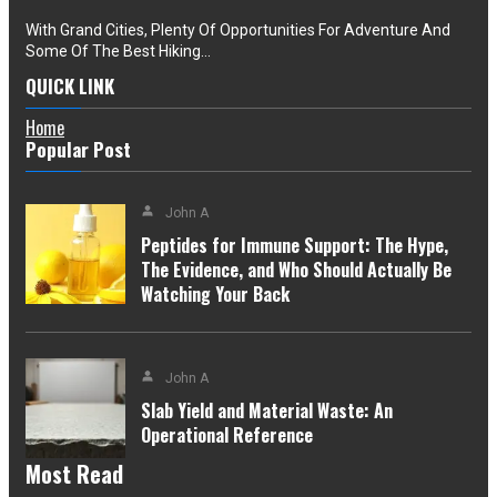
With Grand Cities, Plenty Of Opportunities For Adventure And
Some Of The Best Hiking…
QUICK LINK
Home
Popular Post
John A
Peptides for Immune Support: The Hype,
The Evidence, and Who Should Actually Be
Watching Your Back
John A
Slab Yield and Material Waste: An
Operational Reference
Most Read