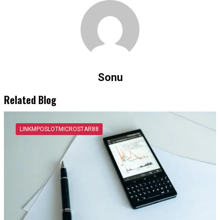
Sonu
Related Blog
LINKMPOSLOTMICROSTAR88