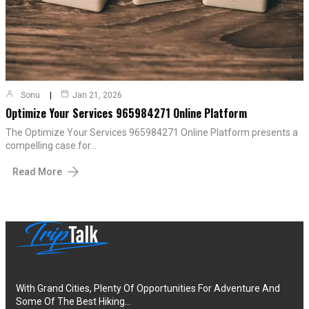
Sonu
Jan 21, 2026
Optimize Your Services 965984271 Online Platform
The Optimize Your Services 965984271 Online Platform presents a
compelling case for…
Read More
With Grand Cities, Plenty Of Opportunities For Adventure And
Some Of The Best Hiking…