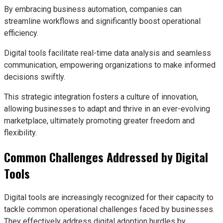
By embracing business automation, companies can
streamline workflows and significantly boost operational
efficiency.
Digital tools facilitate real-time data analysis and seamless
communication, empowering organizations to make informed
decisions swiftly.
This strategic integration fosters a culture of innovation,
allowing businesses to adapt and thrive in an ever-evolving
marketplace, ultimately promoting greater freedom and
flexibility.
Common Challenges Addressed by Digital
Tools
Digital tools are increasingly recognized for their capacity to
tackle common operational challenges faced by businesses.
They effectively address digital adoption hurdles by