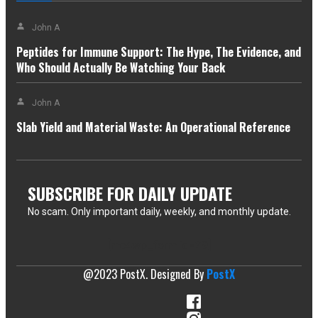
John A
Peptides for Immune Support: The Hype, The Evidence, and
Who Should Actually Be Watching Your Back
John A
Slab Yield and Material Waste: An Operational Reference
SUBSCRIBE FOR DAILY UPDATE
No scam. Only important daily, weekly, and monthly update.
[mc4wp_form id=29]
@2023 PostX. Designed By
PostX