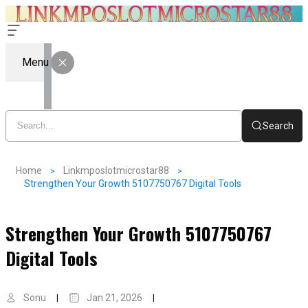
Menu
Search
Home
Linkmposlotmicrostar88
Strengthen Your Growth 5107750767 Digital Tools
Strengthen Your Growth 5107750767
Digital Tools
Sonu
Jan 21, 2026