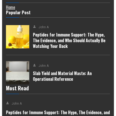
Home
Popular Post
John A
Peptides for Immune Support: The Hype,
The Evidence, and Who Should Actually Be
Watching Your Back
John A
Slab Yield and Material Waste: An
Operational Reference
Most Read
John A
Peptides for Immune Support: The Hype, The Evidence, and