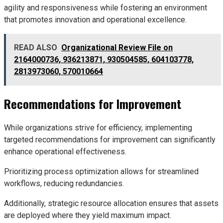
agility and responsiveness while fostering an environment
that promotes innovation and operational excellence.
READ ALSO
Organizational Review File on
2164000736, 936213871, 930504585, 604103778,
2813973060, 570010664
Recommendations for Improvement
While organizations strive for efficiency, implementing
targeted recommendations for improvement can significantly
enhance operational effectiveness.
Prioritizing process optimization allows for streamlined
workflows, reducing redundancies.
Additionally, strategic resource allocation ensures that assets
are deployed where they yield maximum impact.