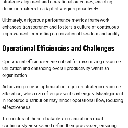
strategic alignment and operational outcomes, enabling
decision-makers to adapt strategies proactively.
Ultimately, a rigorous performance metrics framework
enhances transparency and fosters a culture of continuous
improvement, promoting organizational freedom and agility.
Operational Efficiencies and Challenges
Operational efficiencies are critical for maximizing resource
utilization and enhancing overall productivity within an
organization.
Achieving process optimization requires strategic resource
allocation, which can often present challenges. Misalignment
in resource distribution may hinder operational flow, reducing
effectiveness.
To counteract these obstacles, organizations must
continuously assess and refine their processes, ensuring