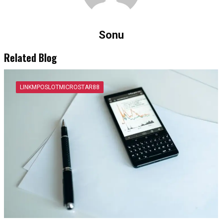
Sonu
Related Blog
LINKMPOSLOTMICROSTAR88