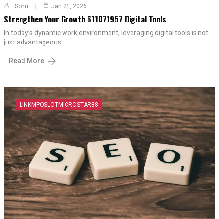
Sonu
Jan 21, 2026
Strengthen Your Growth 611071957 Digital Tools
In today’s dynamic work environment, leveraging digital tools is not
just advantageous…
Read More
LINKMPOSLOTMICROSTAR88