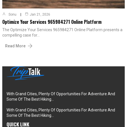
Sonu
Jan 21, 2026
Optimize Your Services 965984271 Online Platform
The Optimize Your Services 965984271 Online Platform presents a
compelling case for…
Read More
With Grand Cities, Plenty Of Opportunities For Adventure And
Some Of The Best Hiking…
With Grand Cities, Plenty Of Opportunities For Adventure And
Some Of The Best Hiking…
QUICK LINK