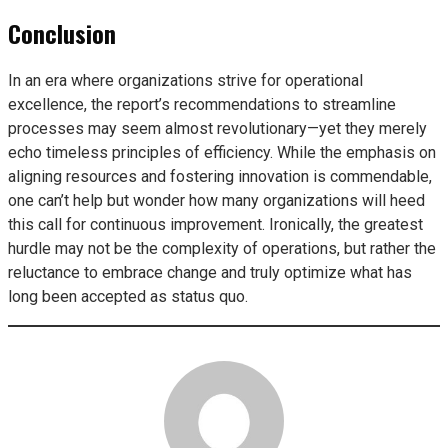
Conclusion
In an era where organizations strive for operational
excellence, the report’s recommendations to streamline
processes may seem almost revolutionary—yet they merely
echo timeless principles of efficiency. While the emphasis on
aligning resources and fostering innovation is commendable,
one can’t help but wonder how many organizations will heed
this call for continuous improvement. Ironically, the greatest
hurdle may not be the complexity of operations, but rather the
reluctance to embrace change and truly optimize what has
long been accepted as status quo.