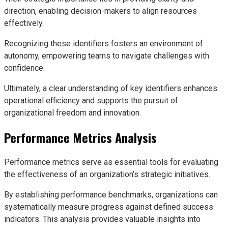
direction, enabling decision-makers to align resources
effectively.
Recognizing these identifiers fosters an environment of
autonomy, empowering teams to navigate challenges with
confidence.
Ultimately, a clear understanding of key identifiers enhances
operational efficiency and supports the pursuit of
organizational freedom and innovation.
Performance Metrics Analysis
Performance metrics serve as essential tools for evaluating
the effectiveness of an organization’s strategic initiatives.
By establishing performance benchmarks, organizations can
systematically measure progress against defined success
indicators. This analysis provides valuable insights into