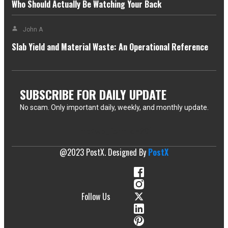
Who Should Actually Be Watching Your Back
John A
Slab Yield and Material Waste: An Operational Reference
SUBSCRIBE FOR DAILY UPDATE
No scam. Only important daily, weekly, and monthly update.
[mc4wp_form id=29]
@2023 PostX. Designed By
PostX
Follow Us