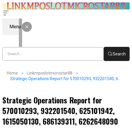
Menu
Search
Home
Linkmposlotmicrostar88
Strategic Operations Report for 570010293, 932201540, 625101942, 1615050130, 686139311, 6262648090
Strategic Operations Report for
570010293, 932201540, 625101942,
1615050130, 686139311, 6262648090