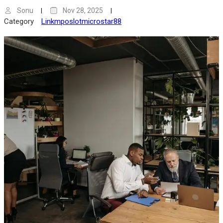
Sonu
Nov 28, 2025
Category
Linkmposlotmicrostar88