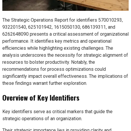
The Strategic Operations Report for identifiers 570010293,
932201540, 625101942, 1615050130, 686139311, and
6262648090 presents a critical assessment of organizational
performance. It identifies key metrics and operational
efficiencies while highlighting existing challenges. The
analysis underscores the necessity for strategic alignment of
resources to bolster productivity. Notably, the
recommendations for process optimizations could
significantly impact overall effectiveness. The implications of
these findings warrant further exploration.
Overview of Key Identifiers
Key identifiers serve as critical markers that guide the
strategic operations of an organization.
Their strategic importance lies in providing clarity and