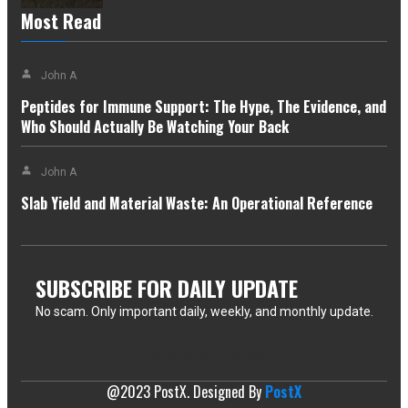
Most Read
John A
Peptides for Immune Support: The Hype, The Evidence, and
Who Should Actually Be Watching Your Back
John A
Slab Yield and Material Waste: An Operational Reference
SUBSCRIBE FOR DAILY UPDATE
No scam. Only important daily, weekly, and monthly update.
[mc4wp_form id=29]
@2023 PostX. Designed By
PostX