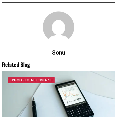
Sonu
Related Blog
LINKMPOSLOTMICROSTAR88