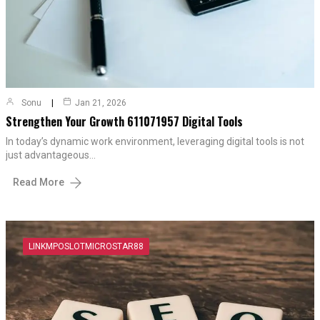
Sonu
Jan 21, 2026
Strengthen Your Growth 611071957 Digital Tools
In today’s dynamic work environment, leveraging digital tools is not
just advantageous…
Read More
LINKMPOSLOTMICROSTAR88