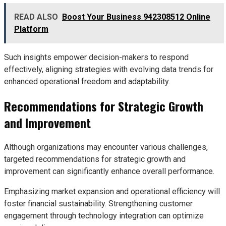
READ ALSO
Boost Your Business 942308512 Online
Platform
Such insights empower decision-makers to respond
effectively, aligning strategies with evolving data trends for
enhanced operational freedom and adaptability.
Recommendations for Strategic Growth
and Improvement
Although organizations may encounter various challenges,
targeted recommendations for strategic growth and
improvement can significantly enhance overall performance.
Emphasizing market expansion and operational efficiency will
foster financial sustainability. Strengthening customer
engagement through technology integration can optimize