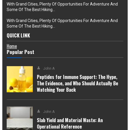
With Grand Cities, Plenty Of Opportunities For Adventure And
Some Of The Best Hiking…
With Grand Cities, Plenty Of Opportunities For Adventure And
Some Of The Best Hiking…
QUICK LINK
Home
Popular Post
John A
Peptides for Immune Support: The Hype,
The Evidence, and Who Should Actually Be
Watching Your Back
John A
Slab Yield and Material Waste: An
Operational Reference