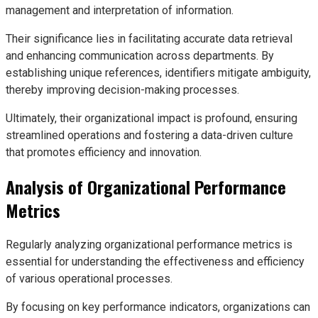
management and interpretation of information.
Their significance lies in facilitating accurate data retrieval
and enhancing communication across departments. By
establishing unique references, identifiers mitigate ambiguity,
thereby improving decision-making processes.
Ultimately, their organizational impact is profound, ensuring
streamlined operations and fostering a data-driven culture
that promotes efficiency and innovation.
Analysis of Organizational Performance
Metrics
Regularly analyzing organizational performance metrics is
essential for understanding the effectiveness and efficiency
of various operational processes.
By focusing on key performance indicators, organizations can