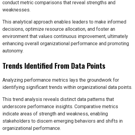
conduct metric comparisons that reveal strengths and
weaknesses.
This analytical approach enables leaders to make informed
decisions, optimize resource allocation, and foster an
environment that values continuous improvement, ultimately
enhancing overall organizational performance and promoting
autonomy.
Trends Identified From Data Points
Analyzing performance metrics lays the groundwork for
identifying significant trends within organizational data points.
This trend analysis reveals distinct data patterns that
underscore performance insights. Comparative metrics
indicate areas of strength and weakness, enabling
stakeholders to discern emerging behaviors and shifts in
organizational performance.