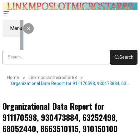
Menu
Search
Home
Linkmposlotmicrostar88
Organizational Data Report for 911170598, 930473884, 63252498, 68052440, 8663510115, 910150100
Organizational Data Report for
911170598, 930473884, 63252498,
68052440, 8663510115, 910150100