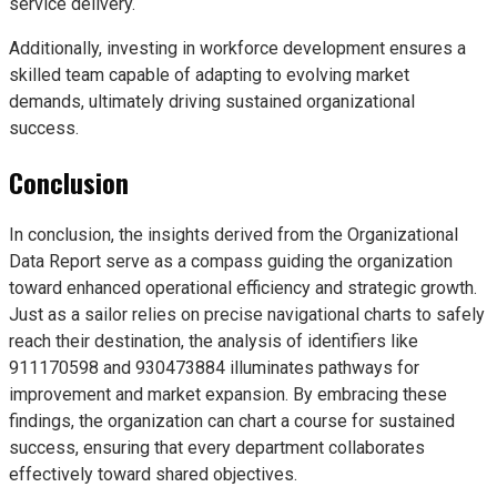
service delivery.
Additionally, investing in workforce development ensures a
skilled team capable of adapting to evolving market
demands, ultimately driving sustained organizational
success.
Conclusion
In conclusion, the insights derived from the Organizational
Data Report serve as a compass guiding the organization
toward enhanced operational efficiency and strategic growth.
Just as a sailor relies on precise navigational charts to safely
reach their destination, the analysis of identifiers like
911170598 and 930473884 illuminates pathways for
improvement and market expansion. By embracing these
findings, the organization can chart a course for sustained
success, ensuring that every department collaborates
effectively toward shared objectives.