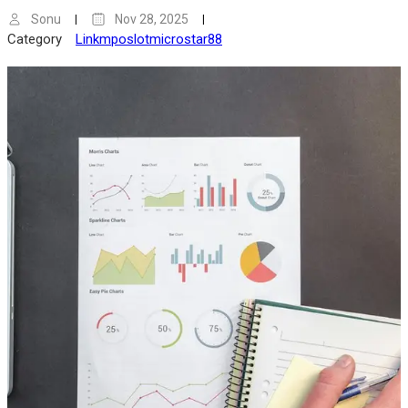
Sonu
Nov 28, 2025
Category
Linkmposlotmicrostar88