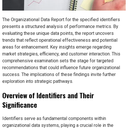
The Organizational Data Report for the specified identifiers
presents a structured analysis of performance metrics. By
evaluating these unique data points, the report uncovers
trends that reflect operational effectiveness and potential
areas for enhancement. Key insights emerge regarding
market strategies, efficiency, and customer interaction. This
comprehensive examination sets the stage for targeted
recommendations that could influence future organizational
success. The implications of these findings invite further
exploration into strategic pathways.
Overview of Identifiers and Their
Significance
Identifiers serve as fundamental components within
organizational data systems, playing a crucial role in the