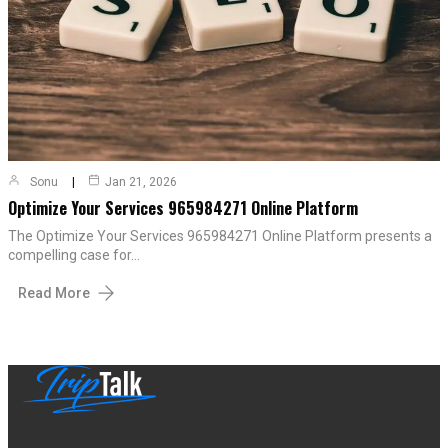
Sonu
Jan 21, 2026
Optimize Your Services 965984271 Online Platform
The Optimize Your Services 965984271 Online Platform presents a
compelling case for…
Read More