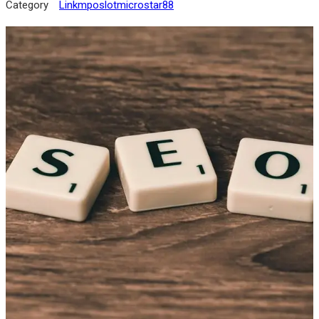
Category
Linkmposlotmicrostar88