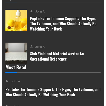
John A
Peptides for Immune Support: The Hype,
The Evidence, and Who Should Actually Be
Watching Your Back
John A
Slab Yield and Material Waste: An
Operational Reference
Most Read
John A
Peptides for Immune Support: The Hype, The Evidence, and
Who Should Actually Be Watching Your Back