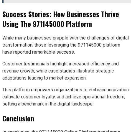
Success Stories: How Businesses Thrive
Using The 971145000 Platform
While many businesses grapple with the challenges of digital
transformation, those leveraging the 971145000 platform
have reported remarkable success.
Customer testimonials highlight increased efficiency and
revenue growth, while case studies illustrate strategic
adaptations leading to market expansion.
This platform empowers organizations to embrace innovation,
cultivate customer loyalty, and achieve operational freedom,
setting a benchmark in the digital landscape.
Conclusion