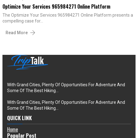
Optimize Your Services 965984271 Online Platform
The Optimize Your Services 965984271 Online Platform presents a
compelling case for…
Read More
With Grand Cities, Plenty Of Opportunities For Adventure And
Some Of The Best Hiking…
With Grand Cities, Plenty Of Opportunities For Adventure And
Some Of The Best Hiking…
QUICK LINK
Home
Popular Post