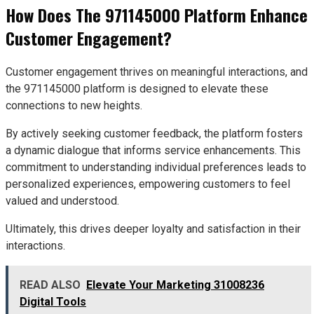
How Does The 971145000 Platform Enhance
Customer Engagement?
Customer engagement thrives on meaningful interactions, and
the 971145000 platform is designed to elevate these
connections to new heights.
By actively seeking customer feedback, the platform fosters
a dynamic dialogue that informs service enhancements. This
commitment to understanding individual preferences leads to
personalized experiences, empowering customers to feel
valued and understood.
Ultimately, this drives deeper loyalty and satisfaction in their
interactions.
READ ALSO
Elevate Your Marketing 31008236
Digital Tools