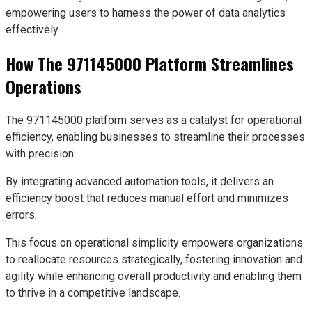
empowering users to harness the power of data analytics
effectively.
How The 971145000 Platform Streamlines
Operations
The 971145000 platform serves as a catalyst for operational
efficiency, enabling businesses to streamline their processes
with precision.
By integrating advanced automation tools, it delivers an
efficiency boost that reduces manual effort and minimizes
errors.
This focus on operational simplicity empowers organizations
to reallocate resources strategically, fostering innovation and
agility while enhancing overall productivity and enabling them
to thrive in a competitive landscape.