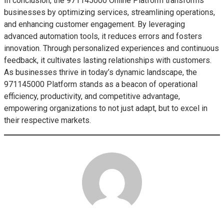
In conclusion, the 971145000 Online Platform transforms
businesses by optimizing services, streamlining operations,
and enhancing customer engagement. By leveraging
advanced automation tools, it reduces errors and fosters
innovation. Through personalized experiences and continuous
feedback, it cultivates lasting relationships with customers.
As businesses thrive in today’s dynamic landscape, the
971145000 Platform stands as a beacon of operational
efficiency, productivity, and competitive advantage,
empowering organizations to not just adapt, but to excel in
their respective markets.