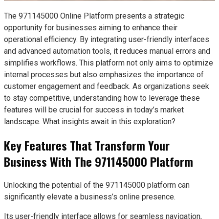
The 971145000 Online Platform presents a strategic
opportunity for businesses aiming to enhance their
operational efficiency. By integrating user-friendly interfaces
and advanced automation tools, it reduces manual errors and
simplifies workflows. This platform not only aims to optimize
internal processes but also emphasizes the importance of
customer engagement and feedback. As organizations seek
to stay competitive, understanding how to leverage these
features will be crucial for success in today’s market
landscape. What insights await in this exploration?
Key Features That Transform Your
Business With The 971145000 Platform
Unlocking the potential of the 971145000 platform can
significantly elevate a business’s online presence.
Its user-friendly interface allows for seamless navigation,