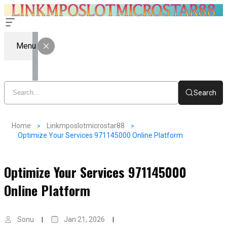
Menu
Search
Home
Linkmposlotmicrostar88
Optimize Your Services 971145000 Online Platform
Optimize Your Services 971145000
Online Platform
Sonu
Jan 21, 2026