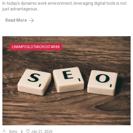
In today’s dynamic work environment, leveraging digital tools is not
just advantageous…
Read More
LINKMPOSLOTMICROSTAR88
Sonu
Jan 21, 2026