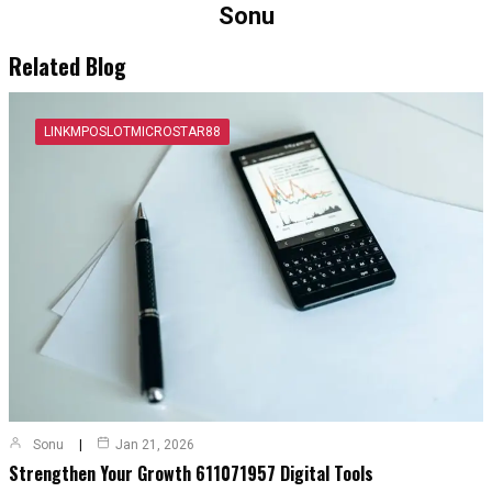
Sonu
Related Blog
LINKMPOSLOTMICROSTAR88
Sonu
Jan 21, 2026
Strengthen Your Growth 611071957 Digital Tools