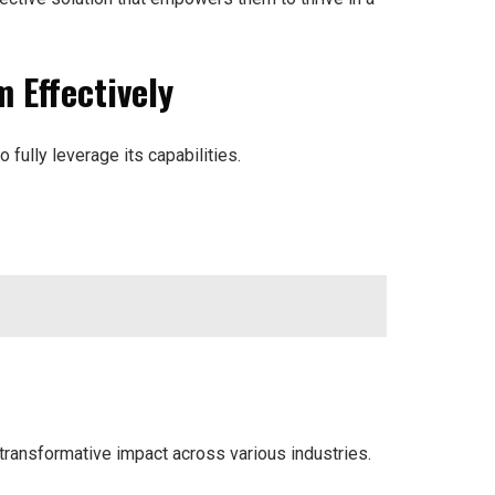
 Effectively
fully leverage its capabilities.
 transformative impact across various industries.