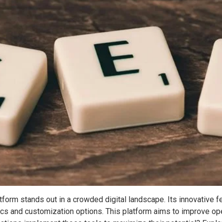
orm stands out in a crowded digital landscape. Its innovative 
cs and customization options. This platform aims to improve ope