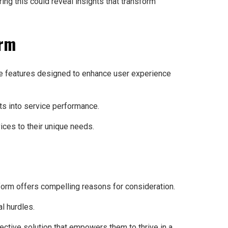
ng this could reveal insights that transform
orm
ve features designed to enhance user experience
ts into service performance.
ices to their unique needs.
form offers compelling reasons for consideration.
l hurdles.
ctive solution that empowers them to thrive in a