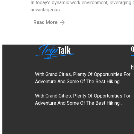
In today’s dynamic work environment, leveraging di
advantageous…
Read More
Q
H
With Grand Cities, Plenty Of Opportunities For
Adventure And Some Of The Best Hiking…
With Grand Cities, Plenty Of Opportunities For
Adventure And Some Of The Best Hiking…