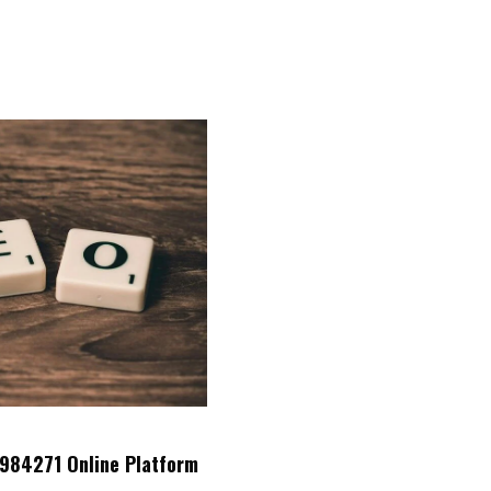
5984271 Online Platform