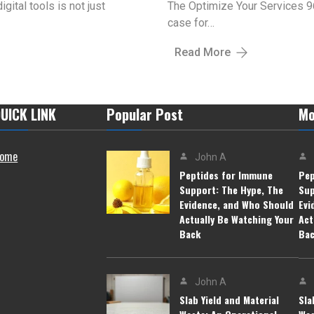
gital tools is not just
The Optimize Your Services 9
case for…
Read More
UICK LINK
Popular Post
Mo
ome
John A
Peptides for Immune
Pep
Support: The Hype, The
Sup
Evidence, and Who Should
Evi
Actually Be Watching Your
Act
Back
Ba
John A
Slab Yield and Material
Sla