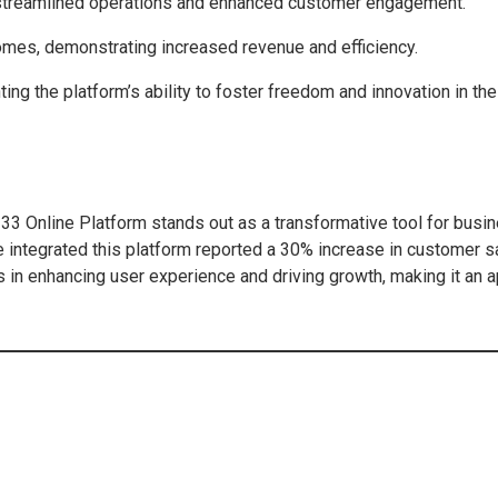
 streamlined operations and enhanced customer engagement.
mes, demonstrating increased revenue and efficiency.
ing the platform’s ability to foster freedom and innovation in the
3 Online Platform stands out as a transformative tool for busin
e integrated this platform reported a 30% increase in customer sat
s in enhancing user experience and driving growth, making it an a