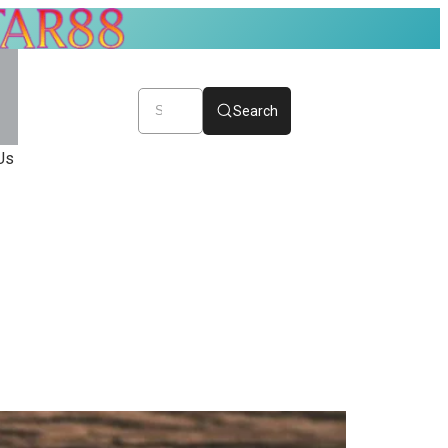
Search
Us