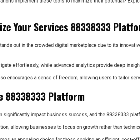
ations implement these tools to maximize their potential? Explori
ize Your Services 88338333 Platf
nds out in the crowded digital marketplace due to its innovati
igate effortlessly, while advanced analytics provide deep insigh
also encourages a sense of freedom, allowing users to tailor serv
e 88338333 Platform
can significantly impact business success, and the 88338333 plat
tion, allowing businesses to focus on growth rather than technica
es an appealing choice for those seeking an efficient, cost-effe