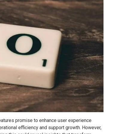
features promise to enhance user experience
rational efficiency and support growth. However,