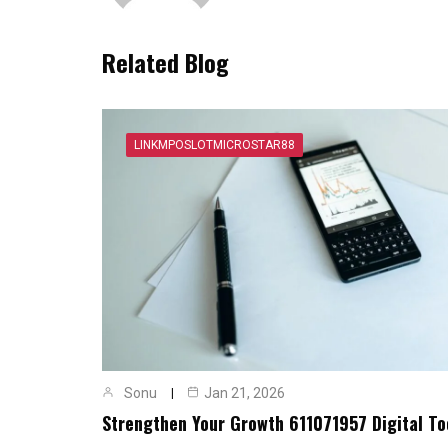
Related Blog
LINKMPOSLOTMICROSTAR88
Sonu
Jan 21, 2026
Strengthen Your Growth 611071957 Digital To