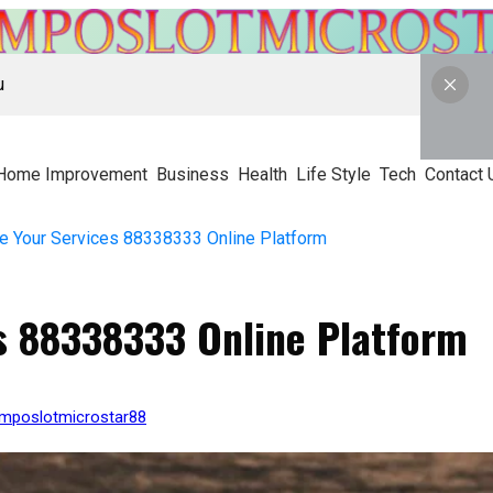
u
Home Improvement
Business
Health
Life Style
Tech
Contact 
e Your Services 88338333 Online Platform
s 88338333 Online Platform
kmposlotmicrostar88