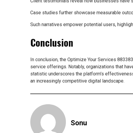
Client testimonials reveal how businesses have
Case studies further showcase measurable outco
Such narratives empower potential users, highlight
Conclusion
In conclusion, the Optimize Your Services 8833833
service offerings. Notably, organizations that hav
statistic underscores the platform’s effectivenes
an increasingly competitive digital landscape.
Sonu