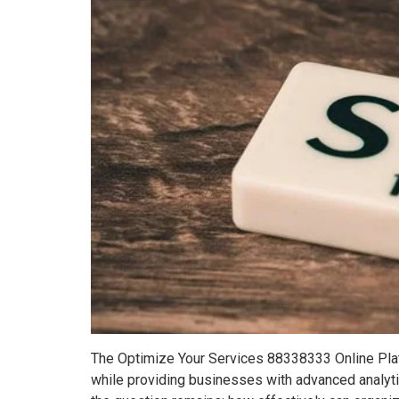
The Optimize Your Services 88338333 Online Platf
while providing businesses with advanced analyti