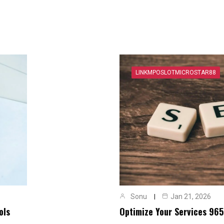
LINKMPOSLOTMICROSTAR88
Sonu
Jan 21, 2026
ols
Optimize Your Services 96