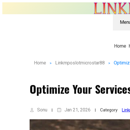
Men
Home
Home
Linkmposlotmicrostar88
Optimiz
Optimize Your Service
Sonu
Jan 21, 2026
Category
Lin