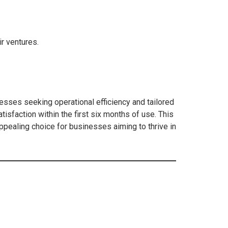
ir ventures.
esses seeking operational efficiency and tailored
isfaction within the first six months of use. This
ppealing choice for businesses aiming to thrive in