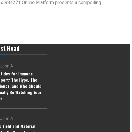
65984271 Online Platform presents a compelling
st Read
John A
tides for Immune
port: The Hype, The
dence, and Who Should
ually Be Watching Your
ck
John A
b Yield and Material