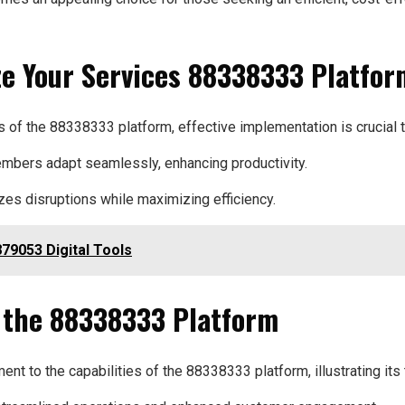
 Your Services 88338333 Platform
 the 88338333 platform, effective implementation is crucial to 
mbers adapt seamlessly, enhancing productivity.
zes disruptions while maximizing efficiency.
79053 Digital Tools
h the 88338333 Platform
nt to the capabilities of the 88338333 platform, illustrating its