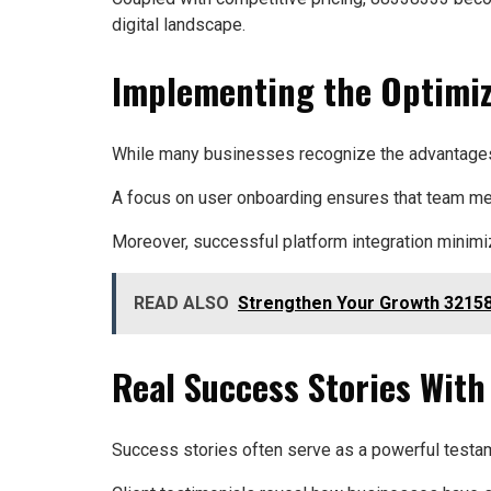
digital landscape.
Implementing the Optimize
While many businesses recognize the advantages of
A focus on user onboarding ensures that team me
Moreover, successful platform integration minimi
READ ALSO
Strengthen Your Growth 32158
Real Success Stories Wit
Success stories often serve as a powerful testame