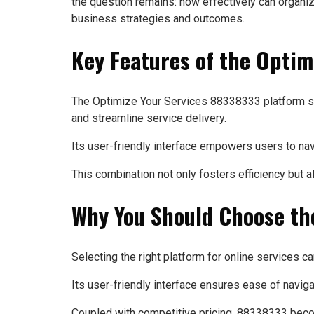
the question remains: how effectively can organiz
business strategies and outcomes.
Key Features of the Optim
The Optimize Your Services 88338333 platform sta
and streamline service delivery.
Its user-friendly interface empowers users to nav
This combination not only fosters efficiency but 
Why You Should Choose th
Selecting the right platform for online services 
Its user-friendly interface ensures ease of naviga
Coupled with competitive pricing, 88338333 becom