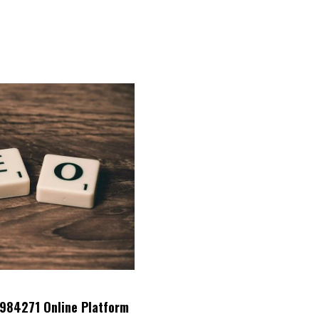
5984271 Online Platform