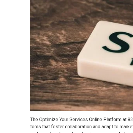
The Optimize Your Services Online Platform at 833
tools that foster collaboration and adapt to mark