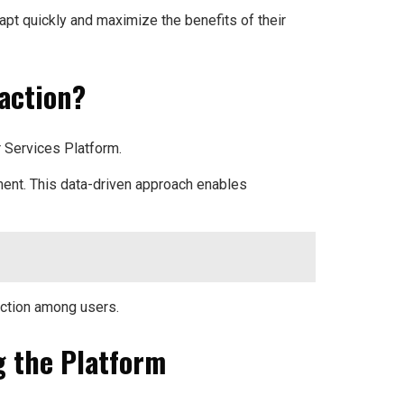
apt quickly and maximize the benefits of their
action?
r Services Platform.
ent. This data-driven approach enables
action among users.
g the Platform