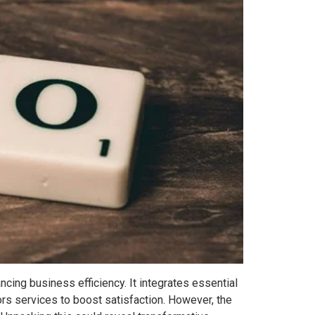
cing business efficiency. It integrates essential
rs services to boost satisfaction. However, the