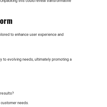
 Unpacking this could reveal transformative
form
ailored to enhance user experience and
ly to evolving needs, ultimately promoting a
 results?
et customer needs.