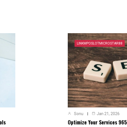
LINKMPOSLOTMICROSTAR88
Sonu
Jan 21, 2026
ols
Optimize Your Services 96