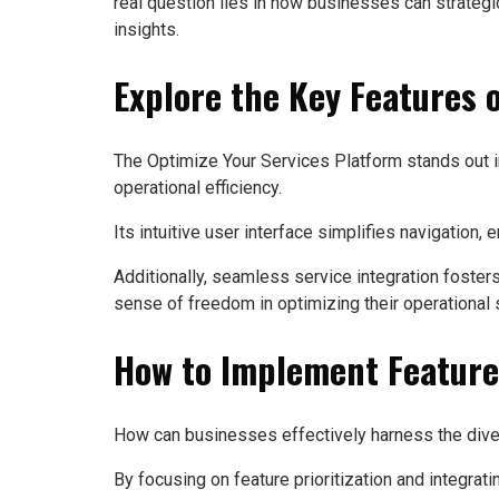
real question lies in how businesses can strateg
insights.
Explore the Key Features 
The Optimize Your Services Platform stands out in
operational efficiency.
Its intuitive user interface simplifies navigation
Additionally, seamless service integration fosters
sense of freedom in optimizing their operational 
How to Implement Feature
How can businesses effectively harness the diver
By focusing on feature prioritization and integrat