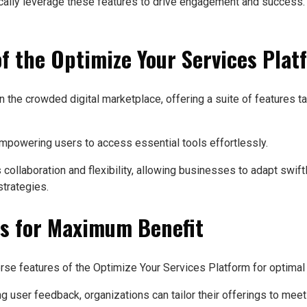
ically leverage these features to drive engagement and success.
of the Optimize Your Services Plat
 the crowded digital marketplace, offering a suite of features t
, empowering users to access essential tools effortlessly.
 collaboration and flexibility, allowing businesses to adapt swift
strategies.
s for Maximum Benefit
se features of the Optimize Your Services Platform for optimal
ing user feedback, organizations can tailor their offerings to me