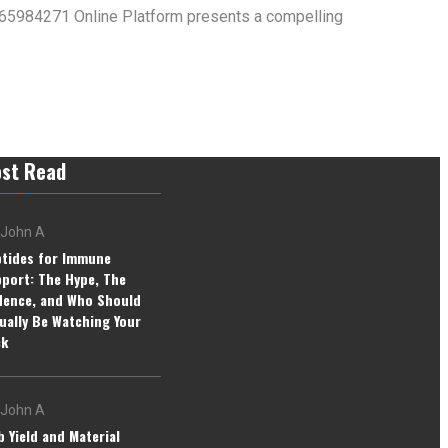
65984271 Online Platform presents a compelling
st Read
John A
tides for Immune
port: The Hype, The
dence, and Who Should
ually Be Watching Your
ck
John A
b Yield and Material