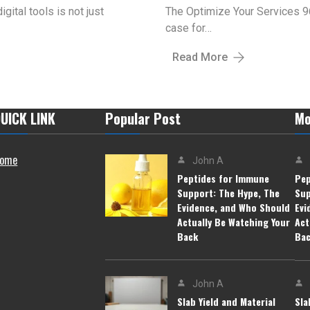
gital tools is not just
The Optimize Your Services 9
case for…
Read More
UICK LINK
Popular Post
Mo
ome
John A
Peptides for Immune
Pep
Support: The Hype, The
Sup
Evidence, and Who Should
Evi
Actually Be Watching Your
Act
Back
Ba
John A
Slab Yield and Material
Sla