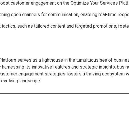
 boost customer engagement on the Optimize Your Services Plat
shing open channels for communication, enabling real-time resp
 tactics, such as tailored content and targeted promotions, fost
Platform serves as a lighthouse in the tumultuous sea of busine
 harnessing its innovative features and strategic insights, bus
customer engagement strategies fosters a thriving ecosystem w
r-evolving landscape.