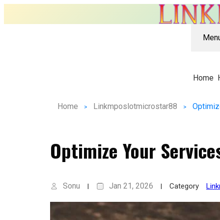
Men
Home
Home
Linkmposlotmicrostar88
Optimiz
Optimize Your Servic
Sonu
Jan 21, 2026
Category
Lin