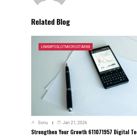
Related Blog
LINKMPOSLOTMICROSTAR88
Sonu
Jan 21, 2026
Strengthen Your Growth 611071957 Digital To