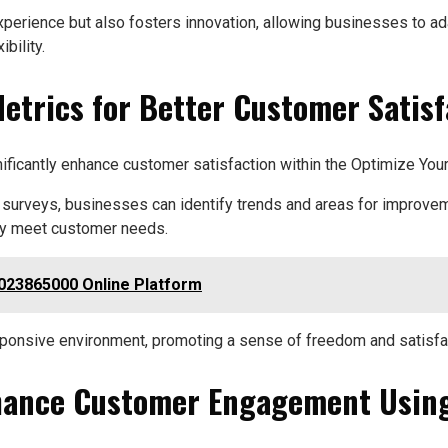
perience but also fosters innovation, allowing businesses to ad
bility.
etrics for Better Customer Satisf
nificantly enhance customer satisfaction within the Optimize You
 surveys, businesses can identify trends and areas for improvem
they meet customer needs.
023865000 Online Platform
esponsive environment, promoting a sense of freedom and satisf
Enhance Customer Engagement Usin