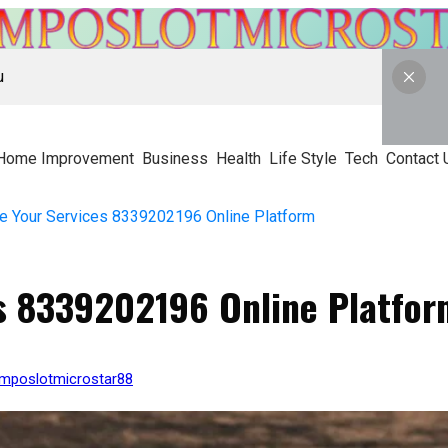
u
Home Improvement
Business
Health
Life Style
Tech
Contact 
e Your Services 8339202196 Online Platform
es 8339202196 Online Platfo
kmposlotmicrostar88