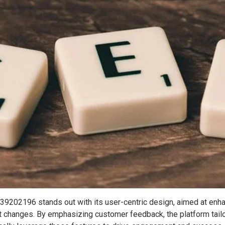
9202196 stands out with its user-centric design, aimed at enhan
et changes. By emphasizing customer feedback, the platform tailo