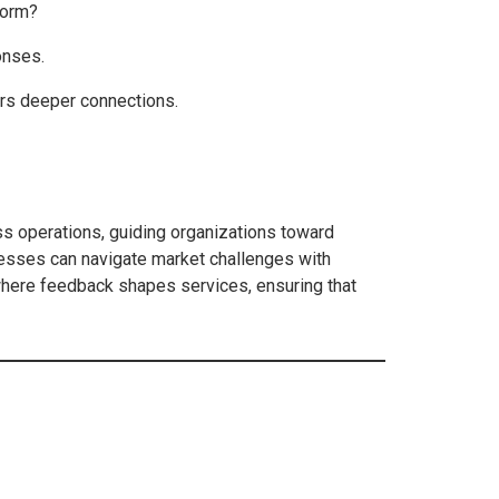
form?
onses.
ers deeper connections.
ss operations, guiding organizations toward
inesses can navigate market challenges with
here feedback shapes services, ensuring that