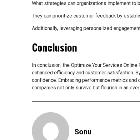
What strategies can organizations implement to
They can prioritize customer feedback by establi
Additionally, leveraging personalized engagement
Conclusion
In conclusion, the Optimize Your Services Online 
enhanced efficiency and customer satisfaction. By
confidence. Embracing performance metrics and 
companies not only survive but flourish in an eve
Sonu