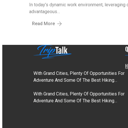
In today’s dynamic work environment, leveraging di
advantageous…
Read More
Q
H
With Grand Cities, Plenty Of Opportunities For
Adventure And Some Of The Best Hiking…
With Grand Cities, Plenty Of Opportunities For
Adventure And Some Of The Best Hiking…