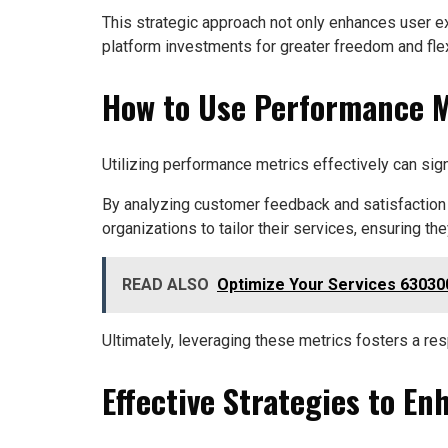
This strategic approach not only enhances user ex
platform investments for greater freedom and flexi
How to Use Performance M
Utilizing performance metrics effectively can sig
By analyzing customer feedback and satisfaction
organizations to tailor their services, ensuring 
READ ALSO
Optimize Your Services 63030
Ultimately, leveraging these metrics fosters a r
Effective Strategies to 