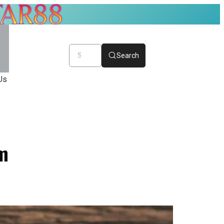
Search
Us
rm