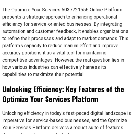
The Optimize Your Services 5037721556 Online Platform
presents a strategic approach to enhancing operational
efficiency for service-oriented businesses. By integrating
automation and customer feedback, it enables organizations
to refine their processes and adapt to market demands. This
platform’s capacity to reduce manual effort and improve
accuracy positions it as a vital tool for maintaining
competitive advantages. However, the real question lies in
how various industries can effectively harness its
capabilities to maximize their potential.
Unlocking Efficiency: Key Features of the
Optimize Your Services Platform
Unlocking efficiency in today’s fast-paced digital landscape is
imperative for service-based businesses, and the Optimize
Your Services Platform delivers a robust suite of features