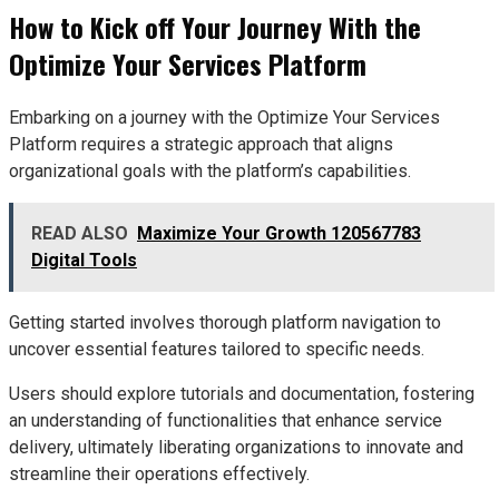
How to Kick off Your Journey With the
Optimize Your Services Platform
Embarking on a journey with the Optimize Your Services
Platform requires a strategic approach that aligns
organizational goals with the platform’s capabilities.
READ ALSO
Maximize Your Growth 120567783
Digital Tools
Getting started involves thorough platform navigation to
uncover essential features tailored to specific needs.
Users should explore tutorials and documentation, fostering
an understanding of functionalities that enhance service
delivery, ultimately liberating organizations to innovate and
streamline their operations effectively.