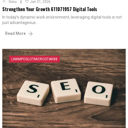
Sonu
Jan 21, 2026
Strengthen Your Growth 611071957 Digital Tools
In today’s dynamic work environment, leveraging digital tools is not
just advantageous…
Read More
LINKMPOSLOTMICROSTAR88