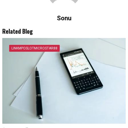
Sonu
Related Blog
LINKMPOSLOTMICROSTAR88