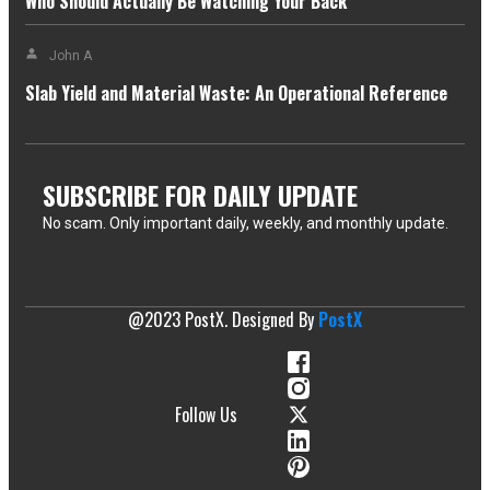
Who Should Actually Be Watching Your Back
John A
Slab Yield and Material Waste: An Operational Reference
SUBSCRIBE FOR DAILY UPDATE
No scam. Only important daily, weekly, and monthly update.
[mc4wp_form id=29]
@2023 PostX. Designed By
PostX
Follow Us