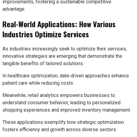
improvements, fostering a sustainable competitive
advantage.
Real-World Applications: How Various
Industries Optimize Services
As industries increasingly seek to optimize their services,
innovative strategies are emerging that demonstrate the
tangible benefits of tailored solutions.
In healthcare optimization, data-driven approaches enhance
patient care while reducing costs.
Meanwhile, retail analytics empowers businesses to
understand consumer behavior, leading to personalized
shopping experiences and improved inventory management.
These applications exemplify how strategic optimization
fosters efficiency and growth across diverse sectors.