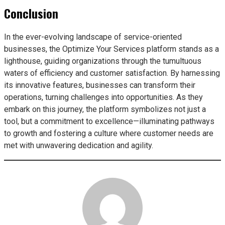
Conclusion
In the ever-evolving landscape of service-oriented
businesses, the Optimize Your Services platform stands as a
lighthouse, guiding organizations through the tumultuous
waters of efficiency and customer satisfaction. By harnessing
its innovative features, businesses can transform their
operations, turning challenges into opportunities. As they
embark on this journey, the platform symbolizes not just a
tool, but a commitment to excellence—illuminating pathways
to growth and fostering a culture where customer needs are
met with unwavering dedication and agility.