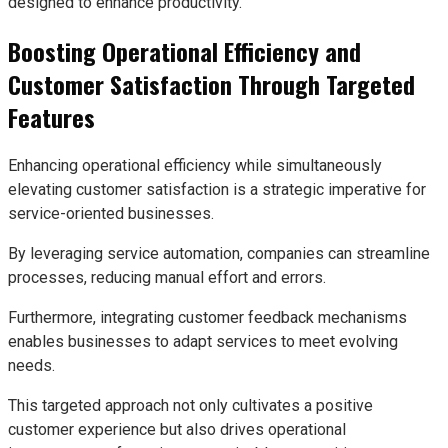
designed to enhance productivity.
Boosting Operational Efficiency and
Customer Satisfaction Through Targeted
Features
Enhancing operational efficiency while simultaneously
elevating customer satisfaction is a strategic imperative for
service-oriented businesses.
By leveraging service automation, companies can streamline
processes, reducing manual effort and errors.
Furthermore, integrating customer feedback mechanisms
enables businesses to adapt services to meet evolving
needs.
This targeted approach not only cultivates a positive
customer experience but also drives operational