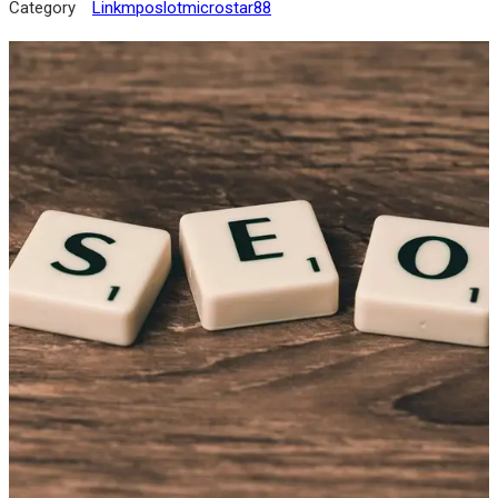
Category
Linkmposlotmicrostar88