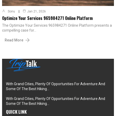
Sonu
Jan 21, 2026
Optimize Your Services 965984271 Online Platform
The Optimize Your Services 965984271 Online Platform presents a
compelling case for…
Read More
With Grand Cities, Plenty Of Opportunities For Adventure And
Some Of The Best Hiking…
With Grand Cities, Plenty Of Opportunities For Adventure And
Some Of The Best Hiking…
QUICK LINK