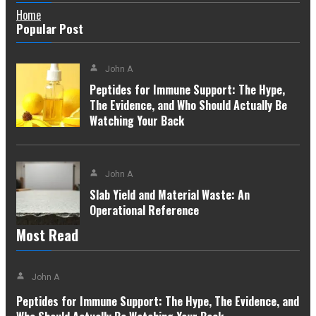
Home
Popular Post
John A
Peptides for Immune Support: The Hype,
The Evidence, and Who Should Actually Be
Watching Your Back
John A
Slab Yield and Material Waste: An
Operational Reference
Most Read
John A
Peptides for Immune Support: The Hype, The Evidence, and