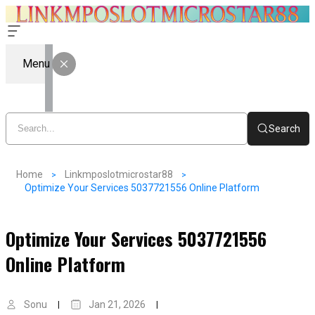
Menu
Search
Home
Linkmposlotmicrostar88
Optimize Your Services 5037721556 Online Platform
Optimize Your Services 5037721556
Online Platform
Sonu
Jan 21, 2026