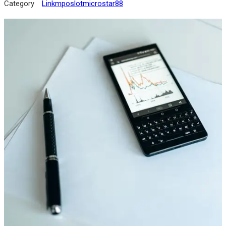
Category
Linkmposlotmicrostar88