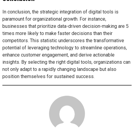
In conclusion, the strategic integration of digital tools is
paramount for organizational growth. For instance,
businesses that prioritize data-driven decision-making are 5
times more likely to make faster decisions than their
competitors. This statistic underscores the transformative
potential of leveraging technology to streamline operations,
enhance customer engagement, and derive actionable
insights. By selecting the right digital tools, organizations can
not only adapt to a rapidly changing landscape but also
position themselves for sustained success.