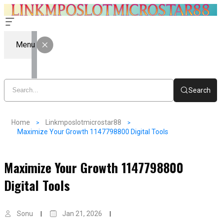
Menu
Search
Home
Linkmposlotmicrostar88
Maximize Your Growth 1147798800 Digital Tools
Maximize Your Growth 1147798800
Digital Tools
Sonu
Jan 21, 2026