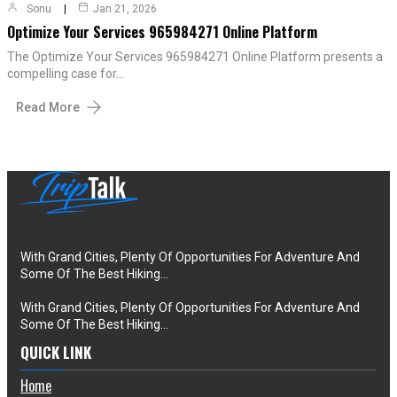
Sonu
Jan 21, 2026
Optimize Your Services 965984271 Online Platform
The Optimize Your Services 965984271 Online Platform presents a
compelling case for…
Read More
With Grand Cities, Plenty Of Opportunities For Adventure And
Some Of The Best Hiking…
With Grand Cities, Plenty Of Opportunities For Adventure And
Some Of The Best Hiking…
QUICK LINK
Home