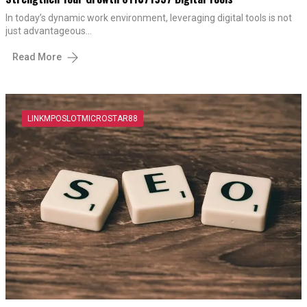
In today’s dynamic work environment, leveraging digital tools is not
just advantageous…
Read More
LINKMPOSLOTMICROSTAR88