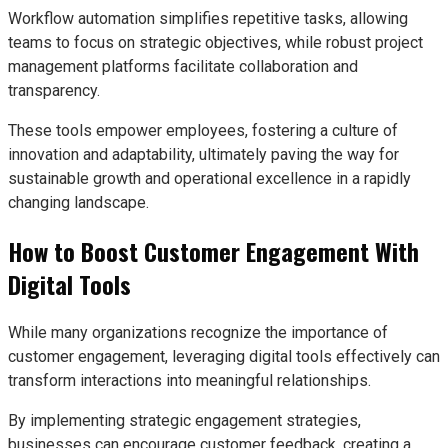
Workflow automation simplifies repetitive tasks, allowing
teams to focus on strategic objectives, while robust project
management platforms facilitate collaboration and
transparency.
These tools empower employees, fostering a culture of
innovation and adaptability, ultimately paving the way for
sustainable growth and operational excellence in a rapidly
changing landscape.
How to Boost Customer Engagement With
Digital Tools
While many organizations recognize the importance of
customer engagement, leveraging digital tools effectively can
transform interactions into meaningful relationships.
By implementing strategic engagement strategies,
businesses can encourage customer feedback, creating a