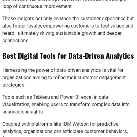
loop of continuous improvement.
These insights not only enhance the customer experience but
also foster loyalty, empowering customers to feel valued and
heard—ultimately driving sustainable growth and deeper
connections.
Best Digital Tools for Data-Driven Analytics
Harnessing the power of data-driven analytics is vital for
organizations aiming to refine their customer engagement
strategies.
Tools such as Tableau and Power BI excel in data
visualization, enabling users to transform complex data into
actionable insights.
Coupled with platforms like IBM Watson for predictive
analytics, organizations can anticipate customer behaviors,