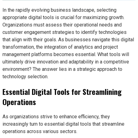
In the rapidly evolving business landscape, selecting
appropriate digital tools is crucial for maximizing growth.
Organizations must assess their operational needs and
customer engagement strategies to identify technologies
that align with their goals. As businesses navigate this digital
transformation, the integration of analytics and project
management platforms becomes essential. What tools will
ultimately drive innovation and adaptability in a competitive
environment? The answer lies in a strategic approach to
technology selection.
Essential Digital Tools for Streamlining
Operations
As organizations strive to enhance efficiency, they
increasingly turn to essential digital tools that streamline
operations across various sectors.