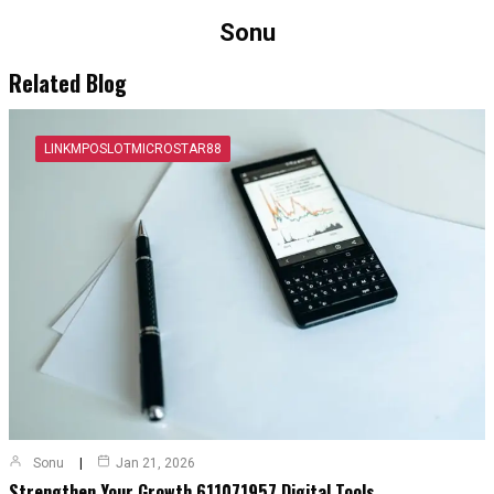
Sonu
Related Blog
LINKMPOSLOTMICROSTAR88
Sonu
Jan 21, 2026
Strengthen Your Growth 611071957 Digital Tools