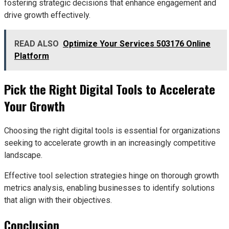
fostering strategic decisions that enhance engagement and
drive growth effectively.
READ ALSO
Optimize Your Services 503176 Online
Platform
Pick the Right Digital Tools to Accelerate
Your Growth
Choosing the right digital tools is essential for organizations
seeking to accelerate growth in an increasingly competitive
landscape.
Effective tool selection strategies hinge on thorough growth
metrics analysis, enabling businesses to identify solutions
that align with their objectives.
Conclusion