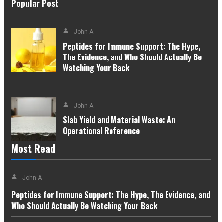
Popular Post
John A
Peptides for Immune Support: The Hype,
The Evidence, and Who Should Actually Be
Watching Your Back
John A
Slab Yield and Material Waste: An
Operational Reference
Most Read
John A
Peptides for Immune Support: The Hype, The Evidence, and
Who Should Actually Be Watching Your Back