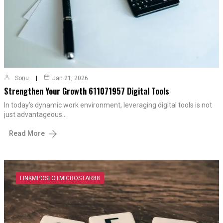
Sonu
Jan 21, 2026
Strengthen Your Growth 611071957 Digital Tools
In today’s dynamic work environment, leveraging digital tools is not
just advantageous…
Read More
LINKMPOSLOTMICROSTAR88