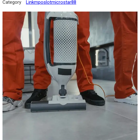
Category
Linkmposlotmicrostar88