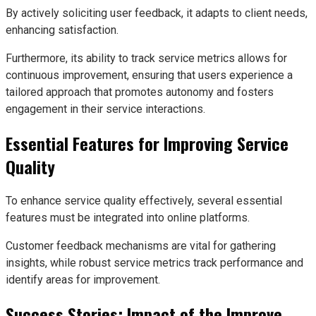
By actively soliciting user feedback, it adapts to client needs,
enhancing satisfaction.
Furthermore, its ability to track service metrics allows for
continuous improvement, ensuring that users experience a
tailored approach that promotes autonomy and fosters
engagement in their service interactions.
Essential Features for Improving Service
Quality
To enhance service quality effectively, several essential
features must be integrated into online platforms.
Customer feedback mechanisms are vital for gathering
insights, while robust service metrics track performance and
identify areas for improvement.
Success Stories: Impact of the Improve