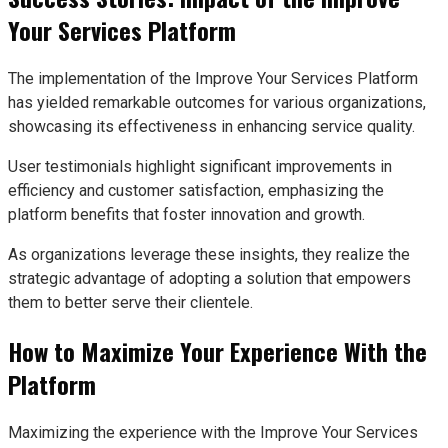
Your Services Platform
The implementation of the Improve Your Services Platform
has yielded remarkable outcomes for various organizations,
showcasing its effectiveness in enhancing service quality.
User testimonials highlight significant improvements in
efficiency and customer satisfaction, emphasizing the
platform benefits that foster innovation and growth.
As organizations leverage these insights, they realize the
strategic advantage of adopting a solution that empowers
them to better serve their clientele.
How to Maximize Your Experience With the
Platform
Maximizing the experience with the Improve Your Services