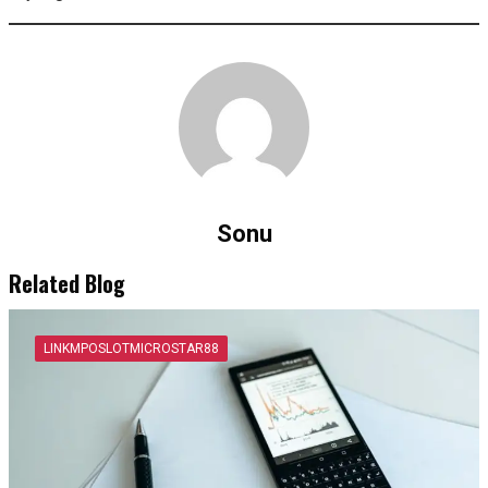
Sonu
Related Blog
LINKMPOSLOTMICROSTAR88