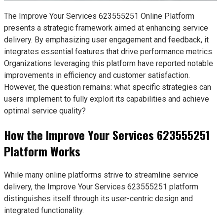
The Improve Your Services 623555251 Online Platform
presents a strategic framework aimed at enhancing service
delivery. By emphasizing user engagement and feedback, it
integrates essential features that drive performance metrics.
Organizations leveraging this platform have reported notable
improvements in efficiency and customer satisfaction.
However, the question remains: what specific strategies can
users implement to fully exploit its capabilities and achieve
optimal service quality?
How the Improve Your Services 623555251
Platform Works
While many online platforms strive to streamline service
delivery, the Improve Your Services 623555251 platform
distinguishes itself through its user-centric design and
integrated functionality.