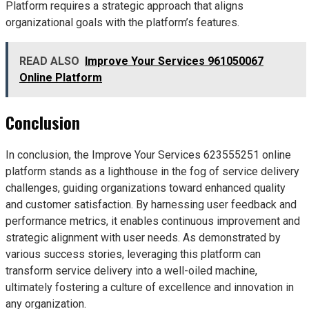
Platform requires a strategic approach that aligns
organizational goals with the platform’s features.
READ ALSO
Improve Your Services 961050067
Online Platform
Conclusion
In conclusion, the Improve Your Services 623555251 online
platform stands as a lighthouse in the fog of service delivery
challenges, guiding organizations toward enhanced quality
and customer satisfaction. By harnessing user feedback and
performance metrics, it enables continuous improvement and
strategic alignment with user needs. As demonstrated by
various success stories, leveraging this platform can
transform service delivery into a well-oiled machine,
ultimately fostering a culture of excellence and innovation in
any organization.