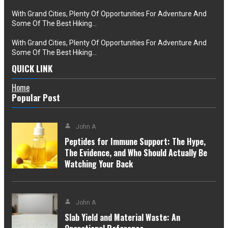
With Grand Cities, Plenty Of Opportunities For Adventure And
Some Of The Best Hiking…
With Grand Cities, Plenty Of Opportunities For Adventure And
Some Of The Best Hiking…
QUICK LINK
Home
Popular Post
John A
Peptides for Immune Support: The Hype,
The Evidence, and Who Should Actually Be
Watching Your Back
John A
Slab Yield and Material Waste: An