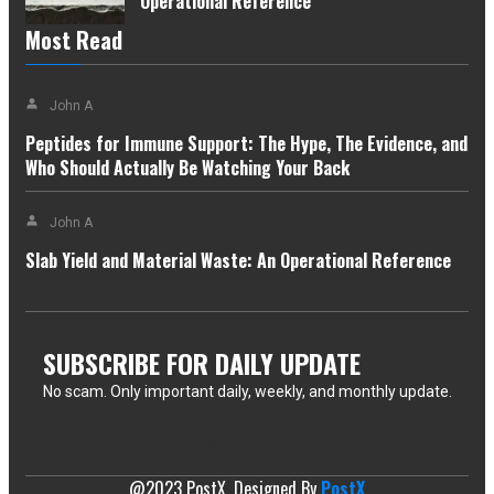
Operational Reference
Most Read
John A
Peptides for Immune Support: The Hype, The Evidence, and
Who Should Actually Be Watching Your Back
John A
Slab Yield and Material Waste: An Operational Reference
SUBSCRIBE FOR DAILY UPDATE
No scam. Only important daily, weekly, and monthly update.
[mc4wp_form id=29]
@2023 PostX. Designed By
PostX