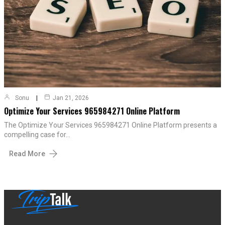
Sonu
Jan 21, 2026
Optimize Your Services 965984271 Online Platform
The Optimize Your Services 965984271 Online Platform presents a
compelling case for…
Read More