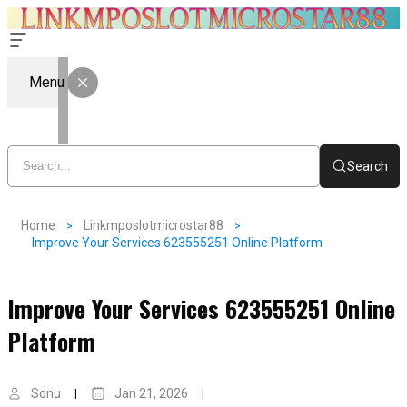
Menu
Search
Home
Linkmposlotmicrostar88
Improve Your Services 623555251 Online Platform
Improve Your Services 623555251 Online
Platform
Sonu
Jan 21, 2026