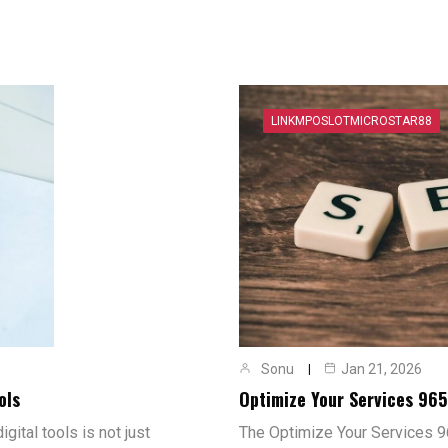
LINKMPOSLOTMICROSTAR88
Sonu
Jan 21, 2026
ols
Optimize Your Services 96
gital tools is not just
The Optimize Your Services 9