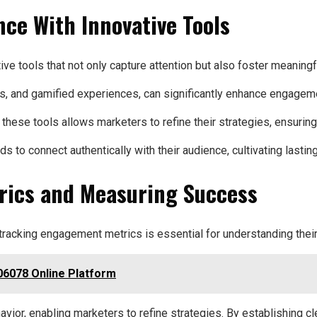
ce With Innovative Tools
ve tools that not only capture attention but also foster meaningfu
zzes, and gamified experiences, can significantly enhance engagem
 these tools allows marketers to refine their strategies, ensurin
o connect authentically with their audience, cultivating lasting
rics and Measuring Success
 tracking engagement metrics is essential for understanding the
6078 Online Platform
havior, enabling marketers to refine strategies. By establishing