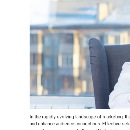
In the rapidly evolving landscape of marketing, t
and enhance audience connections. Effective sele