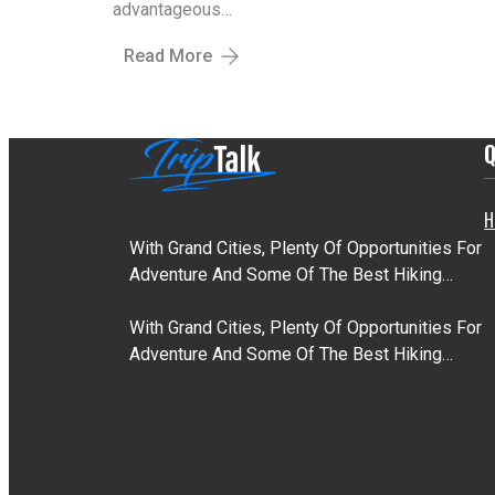
advantageous…
Read More
Q
H
With Grand Cities, Plenty Of Opportunities For
Adventure And Some Of The Best Hiking…
With Grand Cities, Plenty Of Opportunities For
Adventure And Some Of The Best Hiking…