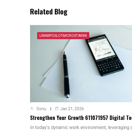
Related Blog
LINKMPOSLOTMICROSTAR88
Sonu
Jan 21, 2026
Strengthen Your Growth 611071957 Digital To
In today’s dynamic work environment, leveraging di