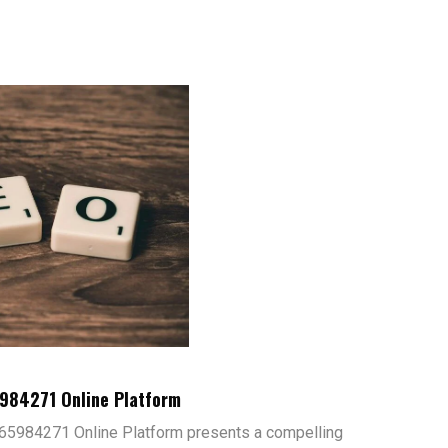
5984271 Online Platform
65984271 Online Platform presents a compelling