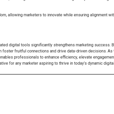
dom, allowing marketers to innovate while ensuring alignment wi
cated digital tools significantly strengthens marketing success. 
 foster fruitful connections and drive data-driven decisions. A
nables professionals to enhance efficiency, elevate engagement,
ive for any marketer aspiring to thrive in today’s dynamic digita