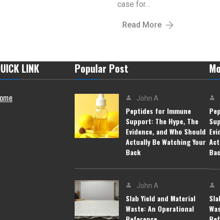
case for…
Read More
UICK LINK
Popular Post
Mo
ome
John A
Peptides for Immune
Pep
Support: The Hype, The
Sup
Evidence, and Who Should
Evi
Actually Be Watching Your
Act
Back
Ba
John A
Slab Yield and Material
Sla
Waste: An Operational
Was
Reference
Ref