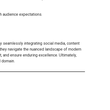
th audience expectations.
By seamlessly integrating social media, content
s they navigate the nuanced landscape of modern
 and ensure enduring excellence. Ultimately,
l domain.