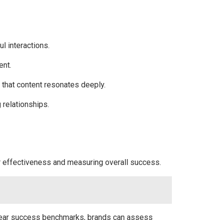
l interactions.
ent.
g that content resonates deeply.
 relationships.
ir effectiveness and measuring overall success.
 clear success benchmarks, brands can assess