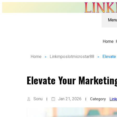
Men
Home
Home
Linkmposlotmicrostar88
Elevate
Elevate Your Marketin
Sonu
Jan 21, 2026
Category
Lin