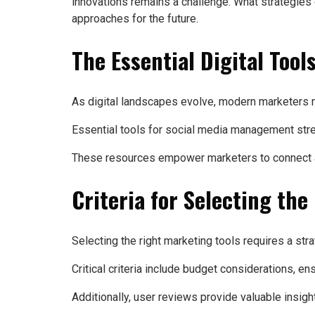
innovations remains a challenge. What strategies
approaches for the future.
The Essential Digital Too
As digital landscapes evolve, modern marketers m
Essential tools for social media management strea
These resources empower marketers to connect aut
Criteria for Selecting the
Selecting the right marketing tools requires a str
Critical criteria include budget considerations, en
Additionally, user reviews provide valuable insight