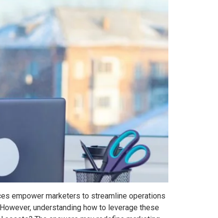
ources empower marketers to streamline operations
. However, understanding how to leverage these