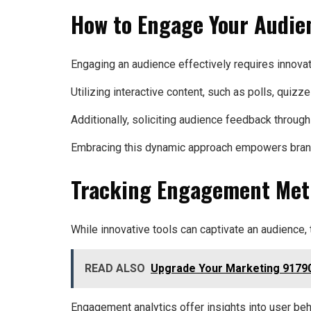
How to Engage Your Audien
Engaging an audience effectively requires innovati
Utilizing interactive content, such as polls, qui
Additionally, soliciting audience feedback through
Embracing this dynamic approach empowers brands t
Tracking Engagement Met
While innovative tools can captivate an audience,
READ ALSO
Upgrade Your Marketing 91790
Engagement analytics offer insights into user be