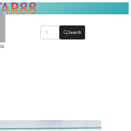
Search
Us