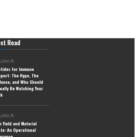
st Read
John A
tides for Immune
port: The Hype, The
dence, and Who Should
ually Be Watching Your
ck
John A
b Yield and Material
te: An Operational
erence