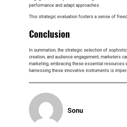
performance and adapt approaches.
This strategic evaluation fosters a sense of free
Conclusion
In summation, the strategic selection of sophisti
creation, and audience engagement, marketers can
marketing, embracing these essential resources e
harnessing these innovative instruments is imperat
Sonu