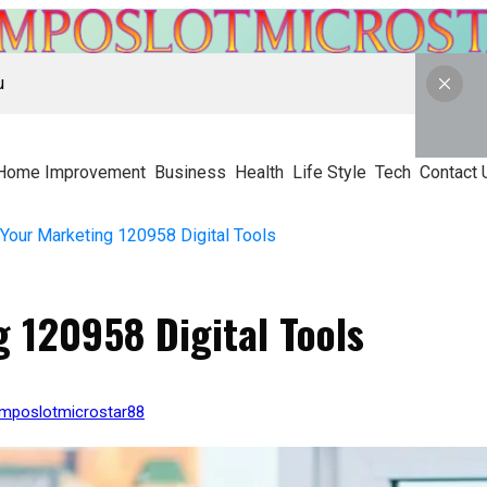
u
Home Improvement
Business
Health
Life Style
Tech
Contact 
 Your Marketing 120958 Digital Tools
g 120958 Digital Tools
kmposlotmicrostar88