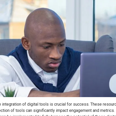
he integration of digital tools is crucial for success. These res
ction of tools can significantly impact engagement and metrics