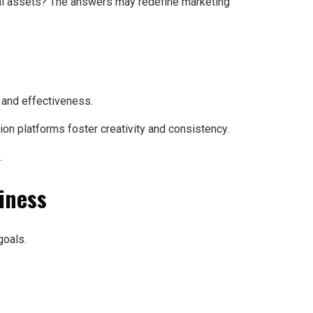
ital assets? The answers may redefine marketing
 and effectiveness.
on platforms foster creativity and consistency.
.
siness
goals.