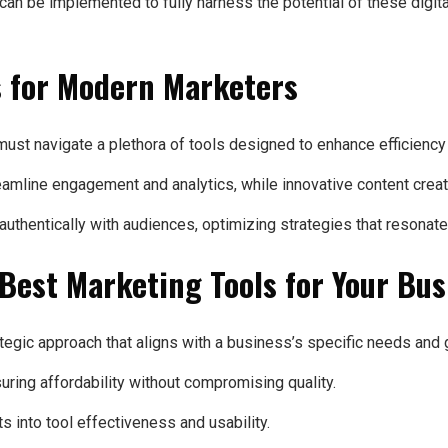
 can be implemented to fully harness the potential of these dig
ls for Modern Marketers
ust navigate a plethora of tools designed to enhance efficiency
mline engagement and analytics, while innovative content creati
hentically with audiences, optimizing strategies that resonate
 Best Marketing Tools for Your Bu
ategic approach that aligns with a business’s specific needs and 
suring affordability without compromising quality.
s into tool effectiveness and usability.