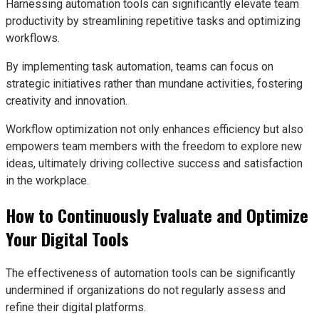
Harnessing automation tools can significantly elevate team
productivity by streamlining repetitive tasks and optimizing
workflows.
By implementing task automation, teams can focus on
strategic initiatives rather than mundane activities, fostering
creativity and innovation.
Workflow optimization not only enhances efficiency but also
empowers team members with the freedom to explore new
ideas, ultimately driving collective success and satisfaction
in the workplace.
How to Continuously Evaluate and Optimize
Your Digital Tools
The effectiveness of automation tools can be significantly
undermined if organizations do not regularly assess and
refine their digital platforms.