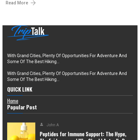
Read More
With Grand Cities, Plenty Of Opportunities For Adventure And
Some Of The Best Hiking…
With Grand Cities, Plenty Of Opportunities For Adventure And
Some Of The Best Hiking…
QUICK LINK
Home
Popular Post
John A
Peptides for Immune Support: The Hype,