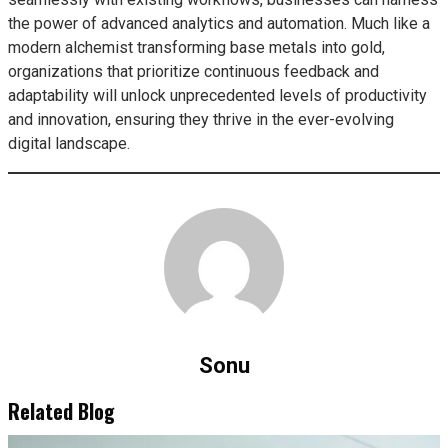
the power of advanced analytics and automation. Much like a
modern alchemist transforming base metals into gold,
organizations that prioritize continuous feedback and
adaptability will unlock unprecedented levels of productivity
and innovation, ensuring they thrive in the ever-evolving
digital landscape.
Sonu
Related Blog