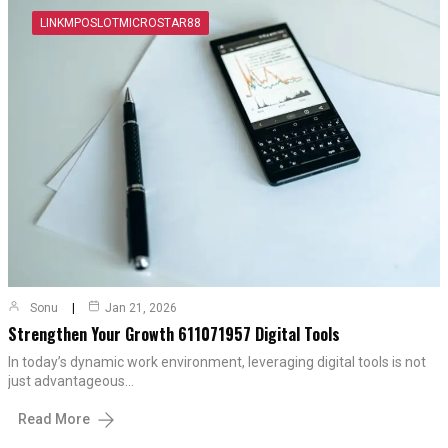
LINKMPOSLOTMICROSTAR88
Sonu
Jan 21, 2026
Strengthen Your Growth 611071957 Digital Tools
In today’s dynamic work environment, leveraging digital tools is not
just advantageous…
Read More