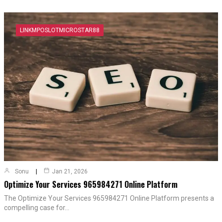
LINKMPOSLOTMICROSTAR88
Sonu
Jan 21, 2026
Optimize Your Services 965984271 Online Platform
The Optimize Your Services 965984271 Online Platform presents a
compelling case for…