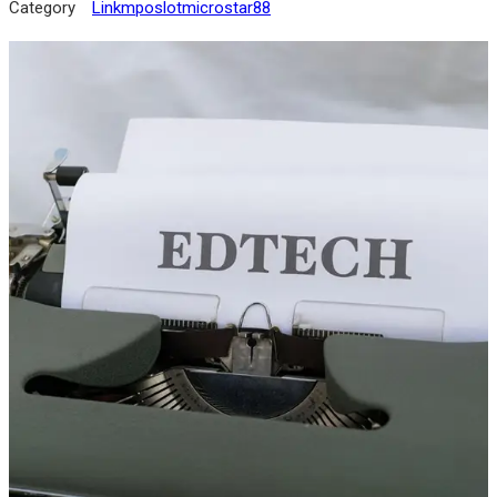
Category
Linkmposlotmicrostar88