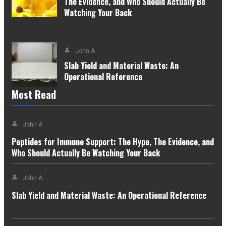
The Evidence, and Who Should Actually Be
Watching Your Back
John A
Slab Yield and Material Waste: An
Operational Reference
Most Read
John A
Peptides for Immune Support: The Hype, The Evidence, and
Who Should Actually Be Watching Your Back
John A
Slab Yield and Material Waste: An Operational Reference