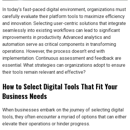
In today’s fast-paced digital environment, organizations must
carefully evaluate their platform tools to maximize efficiency
and innovation. Selecting user-centric solutions that integrate
seamlessly into existing workflows can lead to significant
improvements in productivity. Advanced analytics and
automation serve as critical components in transforming
operations. However, the process doesn’t end with
implementation. Continuous assessment and feedback are
essential. What strategies can organizations adopt to ensure
their tools remain relevant and effective?
How to Select Digital Tools That Fit Your
Business Needs
When businesses embark on the journey of selecting digital
tools, they often encounter a myriad of options that can either
elevate their operations or hinder progress.