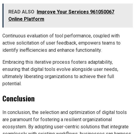
READ ALSO
Improve Your Services 961050067
Online Platform
Continuous evaluation of tool performance, coupled with
active solicitation of user feedback, empowers teams to
identify inefficiencies and enhance functionality.
Embracing this iterative process fosters adaptability,
ensuring that digital tools evolve alongside user needs,
ultimately liberating organizations to achieve their full
potential.
Conclusion
In conclusion, the selection and optimization of digital tools
are paramount for fostering a resilient organizational
ecosystem. By adopting user-centric solutions that integrate
seamlessly with existing workflows, businesses can harness