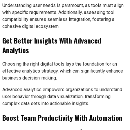
Understanding user needs is paramount, as tools must align
with specific requirements. Additionally, assessing tool
compatibility ensures seamless integration, fostering a
cohesive digital ecosystem.
Get Better Insights With Advanced
Analytics
Choosing the right digital tools lays the foundation for an
effective analytics strategy, which can significantly enhance
business decision-making.
Advanced analytics empowers organizations to understand
user behavior through data visualization, transforming
complex data sets into actionable insights.
Boost Team Productivity With Automation