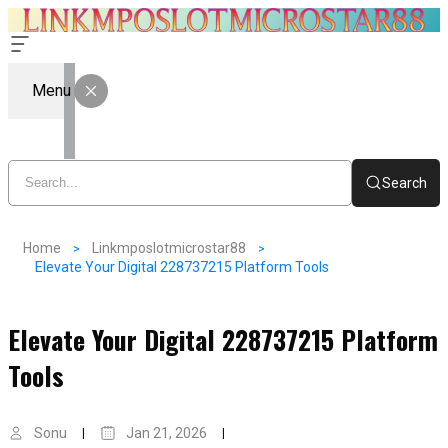
Menu
Search
Home
Linkmposlotmicrostar88
Elevate Your Digital 228737215 Platform Tools
Elevate Your Digital 228737215 Platform
Tools
Sonu
Jan 21, 2026