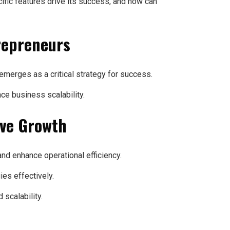
ific features drive its success, and how can
trepreneurs
emerges as a critical strategy for success.
ce business scalability.
ive Growth
nd enhance operational efficiency.
es effectively.
 scalability.