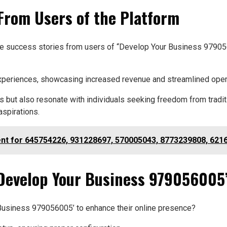
 From Users of the Platform
ife success stories from users of “Develop Your Business 97905
experiences, showcasing increased revenue and streamlined oper
lts but also resonate with individuals seeking freedom from tradi
aspirations.
t for 645754226, 931228697, 570005043, 8773239808, 621
‘Develop Your Business 979056005
Business 979056005’ to enhance their online presence?