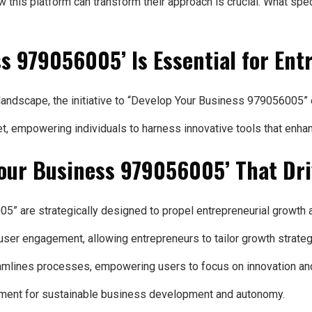
his platform can transform their approach is crucial. What spec
s 979056005’ Is Essential for En
 landscape, the initiative to “Develop Your Business 979056005” 
et, empowering individuals to harness innovative tools that enhan
Your Business 979056005’ That Dr
” are strategically designed to propel entrepreneurial growth a
ser engagement, allowing entrepreneurs to tailor growth strategi
treamlines processes, empowering users to focus on innovation and
onment for sustainable business development and autonomy.