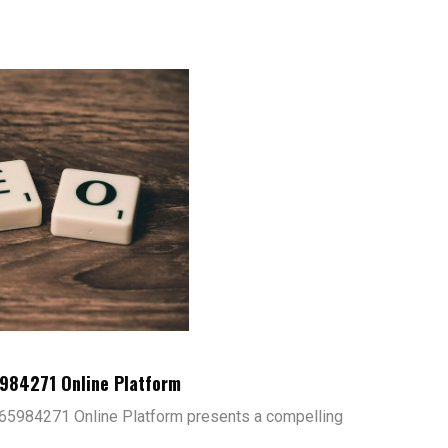
5984271 Online Platform
65984271 Online Platform presents a compelling