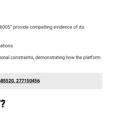
6005” provide compelling evidence of its
ations.
tional constraints, demonstrating how the platform
685520, 277150456
’?