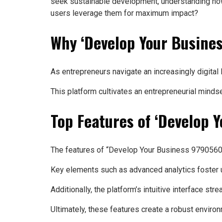
seek sustainable development, understanding how t
users leverage them for maximum impact?
Why ‘Develop Your Busines
As entrepreneurs navigate an increasingly digital
This platform cultivates an entrepreneurial minds
Top Features of ‘Develop 
The features of “Develop Your Business 979056005
Key elements such as advanced analytics foster u
Additionally, the platform’s intuitive interface s
Ultimately, these features create a robust envir