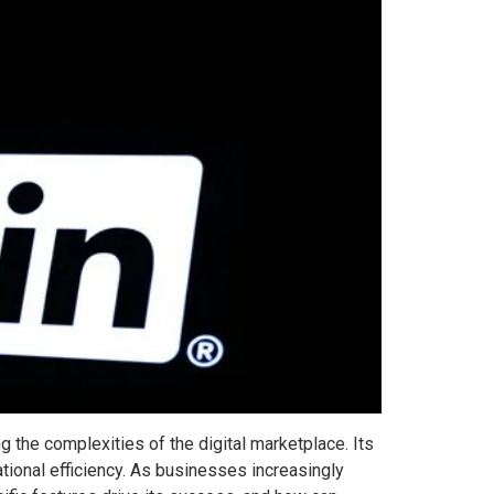
 the complexities of the digital marketplace. Its
ational efficiency. As businesses increasingly