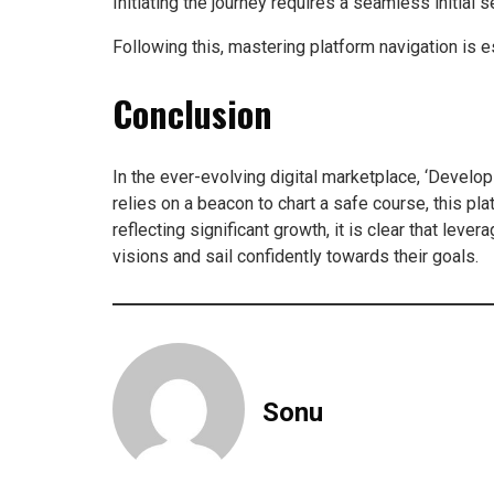
Initiating the journey requires a seamless initial 
Following this, mastering platform navigation is es
Conclusion
In the ever-evolving digital marketplace, ‘Develo
relies on a beacon to chart a safe course, this pla
reflecting significant growth, it is clear that lev
visions and sail confidently towards their goals.
Sonu