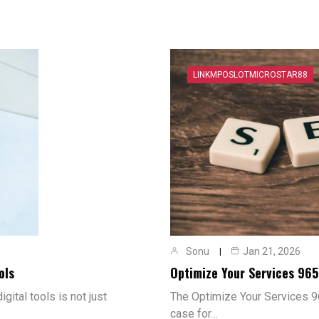
LINKMPOSLOTMICROSTAR88
Sonu
Jan 21, 2026
ols
Optimize Your Services 96
gital tools is not just
The Optimize Your Services 9
case for…