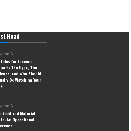
st Read
John A
tides for Immune
port: The Hype, The
dence, and Who Should
ually Be Watching Your
ck
John A
b Yield and Material
te: An Operational
erence