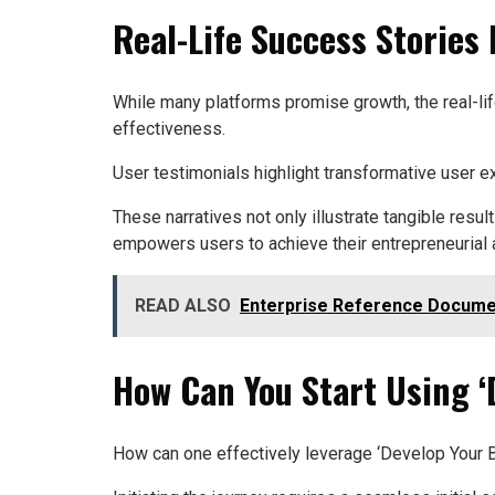
Real-Life Success Stories
While many platforms promise growth, the real-l
effectiveness.
User testimonials highlight transformative user 
These narratives not only illustrate tangible resu
empowers users to achieve their entrepreneurial 
READ ALSO
Enterprise Reference Documen
How Can You Start Using 
How can one effectively leverage ‘Develop Your 