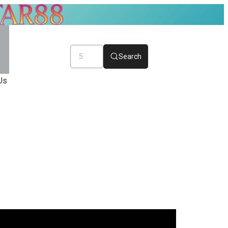
Search
Us