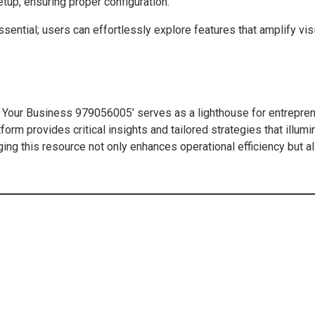
setup, ensuring proper configuration.
sential; users can effortlessly explore features that amplify visib
p Your Business 979056005’ serves as a lighthouse for entreprene
tform provides critical insights and tailored strategies that illu
eraging this resource not only enhances operational efficiency but