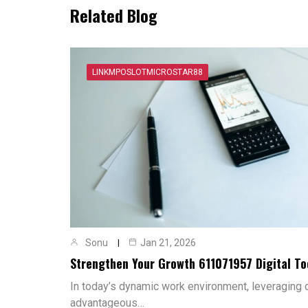
Related Blog
LINKMPOSLOTMICROSTAR88
Sonu
Jan 21, 2026
Strengthen Your Growth 611071957 Digital To
In today’s dynamic work environment, leveraging di
advantageous…