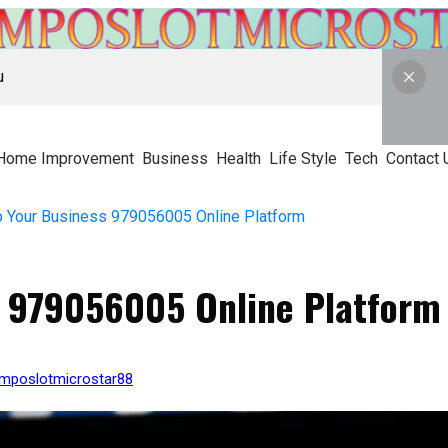
u
Home Improvement
Business
Health
Life Style
Tech
Contact 
 Your Business 979056005 Online Platform
s 979056005 Online Platform
kmposlotmicrostar88