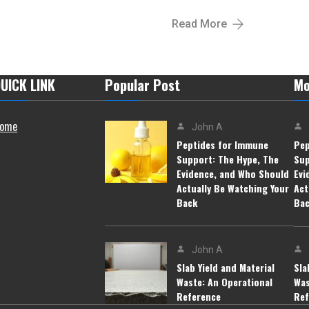
Read More
UICK LINK
Popular Post
Mo
ome
John A
Peptides for Immune
Pep
Support: The Hype, The
Sup
Evidence, and Who Should
Evi
Actually Be Watching Your
Act
Back
Ba
John A
Slab Yield and Material
Sla
Waste: An Operational
Was
Reference
Ref