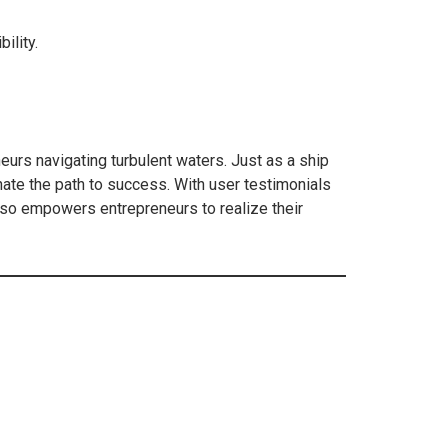
ility.
urs navigating turbulent waters. Just as a ship
minate the path to success. With user testimonials
 also empowers entrepreneurs to realize their