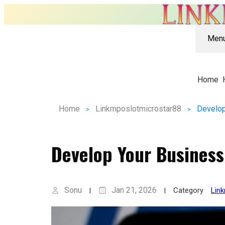
Men
Home
Home
Linkmposlotmicrostar88
Develop
Develop Your Busines
Sonu
Jan 21, 2026
Category
Lin