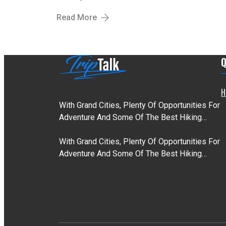
Read More
Q
H
With Grand Cities, Plenty Of Opportunities For
Adventure And Some Of The Best Hiking…
With Grand Cities, Plenty Of Opportunities For
Adventure And Some Of The Best Hiking…