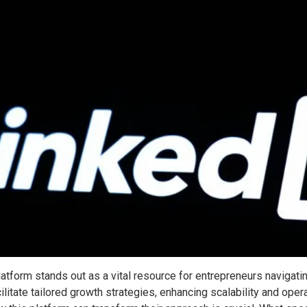
form stands out as a vital resource for entrepreneurs navigating
ilitate tailored growth strategies, enhancing scalability and oper