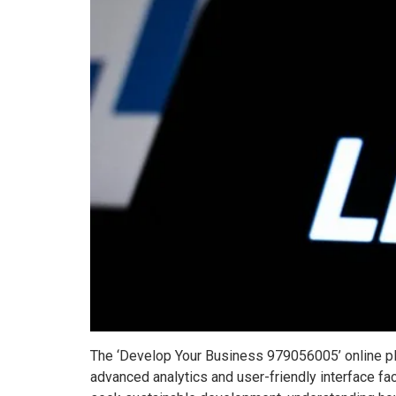
The ‘Develop Your Business 979056005’ online plat
advanced analytics and user-friendly interface fac