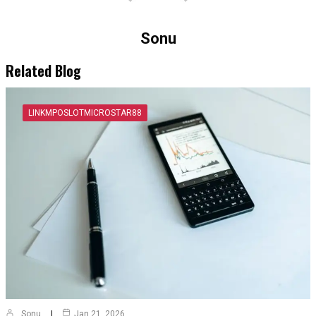
Sonu
Related Blog
LINKMPOSLOTMICROSTAR88
Sonu
Jan 21, 2026