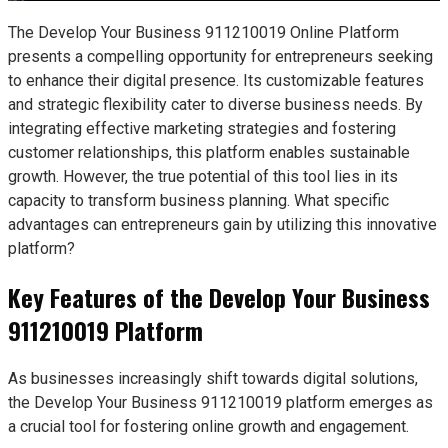
The Develop Your Business 911210019 Online Platform
presents a compelling opportunity for entrepreneurs seeking
to enhance their digital presence. Its customizable features
and strategic flexibility cater to diverse business needs. By
integrating effective marketing strategies and fostering
customer relationships, this platform enables sustainable
growth. However, the true potential of this tool lies in its
capacity to transform business planning. What specific
advantages can entrepreneurs gain by utilizing this innovative
platform?
Key Features of the Develop Your Business
911210019 Platform
As businesses increasingly shift towards digital solutions,
the Develop Your Business 911210019 platform emerges as
a crucial tool for fostering online growth and engagement.