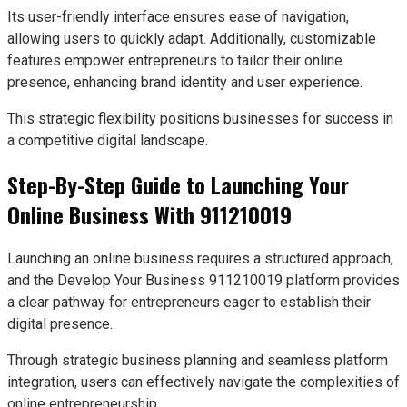
Its user-friendly interface ensures ease of navigation,
allowing users to quickly adapt. Additionally, customizable
features empower entrepreneurs to tailor their online
presence, enhancing brand identity and user experience.
This strategic flexibility positions businesses for success in
a competitive digital landscape.
Step-By-Step Guide to Launching Your
Online Business With 911210019
Launching an online business requires a structured approach,
and the Develop Your Business 911210019 platform provides
a clear pathway for entrepreneurs eager to establish their
digital presence.
Through strategic business planning and seamless platform
integration, users can effectively navigate the complexities of
online entrepreneurship.