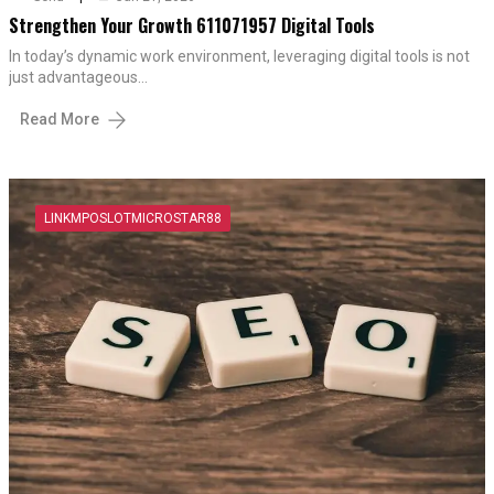
Strengthen Your Growth 611071957 Digital Tools
In today’s dynamic work environment, leveraging digital tools is not
just advantageous…
Read More
LINKMPOSLOTMICROSTAR88