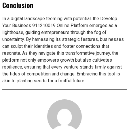
Conclusion
In a digital landscape teeming with potential, the Develop
Your Business 911210019 Online Platform emerges as a
lighthouse, guiding entrepreneurs through the fog of
uncertainty. By harnessing its strategic features, businesses
can sculpt their identities and foster connections that
resonate. As they navigate this transformative journey, the
platform not only empowers growth but also cultivates
resilience, ensuring that every venture stands firmly against
the tides of competition and change. Embracing this tool is
akin to planting seeds for a fruitful future.