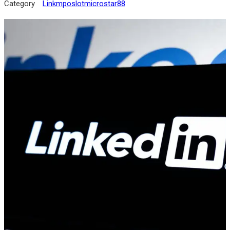
Category
Linkmposlotmicrostar88