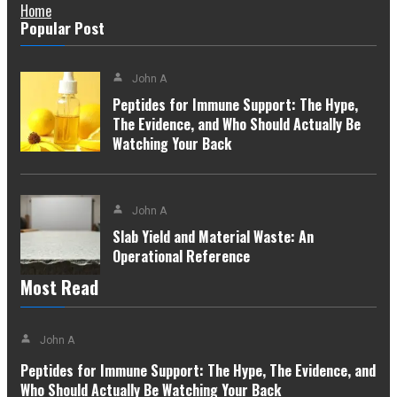
Home
Popular Post
John A
Peptides for Immune Support: The Hype,
The Evidence, and Who Should Actually Be
Watching Your Back
John A
Slab Yield and Material Waste: An
Operational Reference
Most Read
John A
Peptides for Immune Support: The Hype, The Evidence, and
Who Should Actually Be Watching Your Back