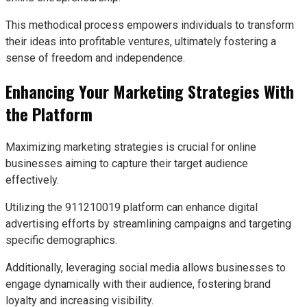
This methodical process empowers individuals to transform
their ideas into profitable ventures, ultimately fostering a
sense of freedom and independence.
Enhancing Your Marketing Strategies With
the Platform
Maximizing marketing strategies is crucial for online
businesses aiming to capture their target audience
effectively.
Utilizing the 911210019 platform can enhance digital
advertising efforts by streamlining campaigns and targeting
specific demographics.
Additionally, leveraging social media allows businesses to
engage dynamically with their audience, fostering brand
loyalty and increasing visibility.