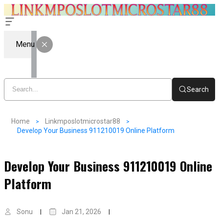
Menu
Search
Home
Linkmposlotmicrostar88
Develop Your Business 911210019 Online Platform
Develop Your Business 911210019 Online
Platform
Sonu
Jan 21, 2026