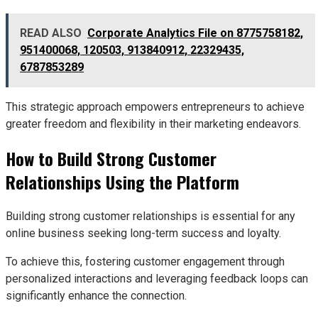
READ ALSO
Corporate Analytics File on 8775758182,
951400068, 120503, 913840912, 22329435,
6787853289
This strategic approach empowers entrepreneurs to achieve
greater freedom and flexibility in their marketing endeavors.
How to Build Strong Customer
Relationships Using the Platform
Building strong customer relationships is essential for any
online business seeking long-term success and loyalty.
To achieve this, fostering customer engagement through
personalized interactions and leveraging feedback loops can
significantly enhance the connection.