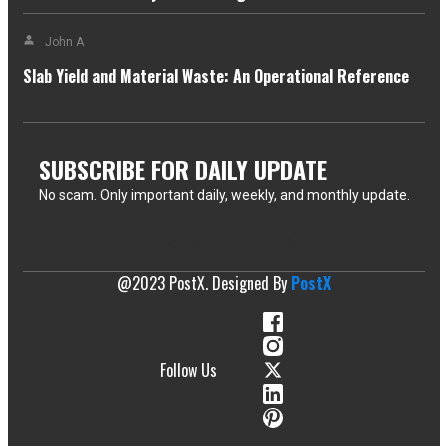
John A
Slab Yield and Material Waste: An Operational Reference
SUBSCRIBE FOR DAILY UPDATE
No scam. Only important daily, weekly, and monthly update.
[mc4wp_form id=29]
@2023 PostX. Designed By
PostX
Follow Us