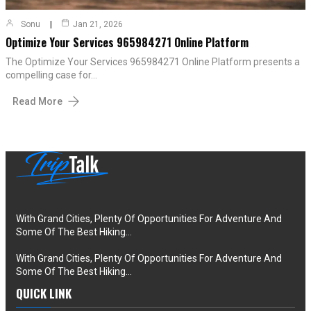
Sonu
Jan 21, 2026
Optimize Your Services 965984271 Online Platform
The Optimize Your Services 965984271 Online Platform presents a
compelling case for…
Read More
With Grand Cities, Plenty Of Opportunities For Adventure And
Some Of The Best Hiking…
With Grand Cities, Plenty Of Opportunities For Adventure And
Some Of The Best Hiking…
QUICK LINK